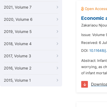
2021, Volume 7
Economic a
2020, Volume 6
Zakariaou Njo
2019, Volume 5
Issue: Volume 
Received: 6 Ju
2018, Volume 4
DOI:
10.11648/
2017, Volume 3
Abstract: Infan
worrying, as ch
2016, Volume 2
of infant morta
2015, Volume 1
Downlo