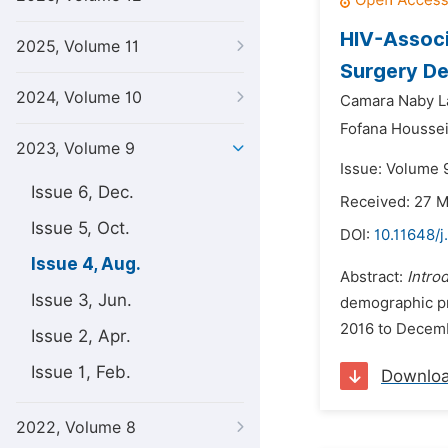
HIV-Associ
2025, Volume 11
Surgery De
2024, Volume 10
Camara Naby L
Fofana Houssei
2023, Volume 9
Issue: Volume 
Issue 6, Dec.
Received: 27 
Issue 5, Oct.
DOI:
10.11648/j
Issue 4, Aug.
Abstract:
Intro
Issue 3, Jun.
demographic pro
2016 to Decembe
Issue 2, Apr.
Issue 1, Feb.
Downlo
2022, Volume 8