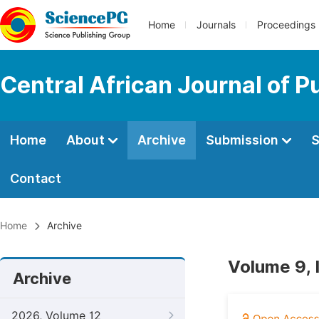
Home
Journals
Proceedings
Central African Journal of P
Home
About
Archive
Submission
S
Contact
Home
Archive
Volume 9, 
Archive
2026, Volume 12