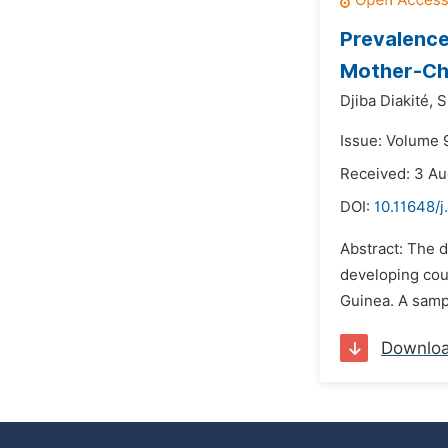
Prevalence
Mother-Chi
Djiba Diakité,
S
Issue: Volume 
Received: 3 A
DOI:
10.11648/
Abstract: The d
developing cou
Guinea. A samp
Downlo