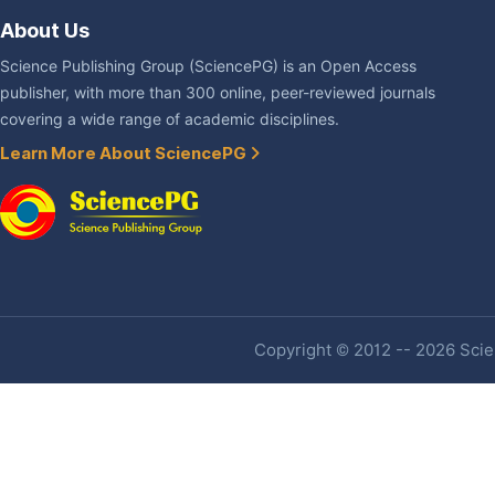
About Us
Science Publishing Group (SciencePG) is an Open Access
publisher, with more than 300 online, peer-reviewed journals
covering a wide range of academic disciplines.
Learn More About SciencePG
Copyright © 2012 -- 2026 Scien