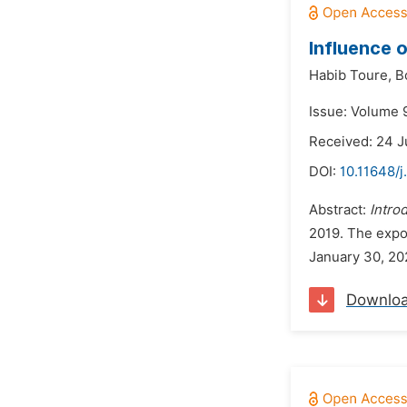
Influence 
Habib Toure,
B
Issue: Volume 
Received: 24 J
DOI:
10.11648/
Abstract:
Intro
2019. The expo
January 30, 202
Downlo