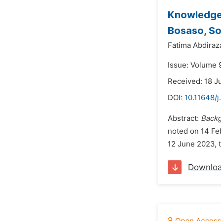
Knowledge,
Bosaso, So
Fatima Abdira
Issue: Volume 
Received: 18 J
DOI:
10.11648/
Abstract:
Back
noted on 14 Fe
12 June 2023, 
Downlo