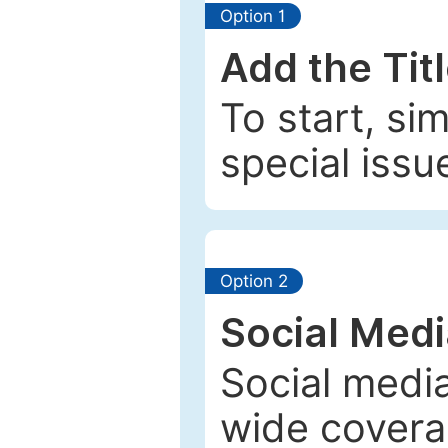
Option 1
Add the Tit
To start, si
special issu
Option 2
Social Med
Social media
wide coverag