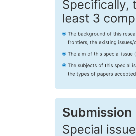
Specifically,
least 3 comp
The background of this resea
frontiers, the existing issues
The aim of this special issue 
The subjects of this special i
the types of papers accepted,
Submission 
Special issue