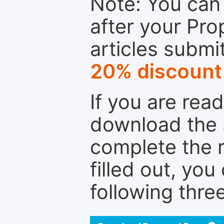
Note: You can 
after your Pro
articles submi
20% discount
If you are rea
download the 
complete the r
filled out, you
following thre