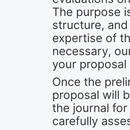
The purpose is
structure, and
expertise of t
necessary, ou
your proposal 
Once the prel
proposal will 
the journal for
carefully asse