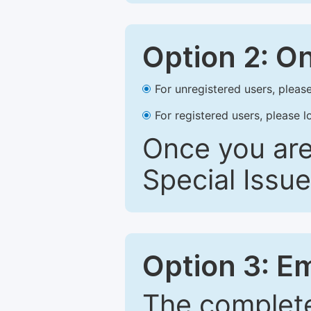
Option 2: O
For unregistered users, please
For registered users, please l
Once you are
Special Issue
Option 3: E
The complete