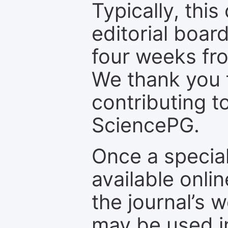
Typically, th
editorial board
four weeks fr
We thank you f
contributing t
SciencePG.
Once a special
available onli
the journal’s 
may be used in