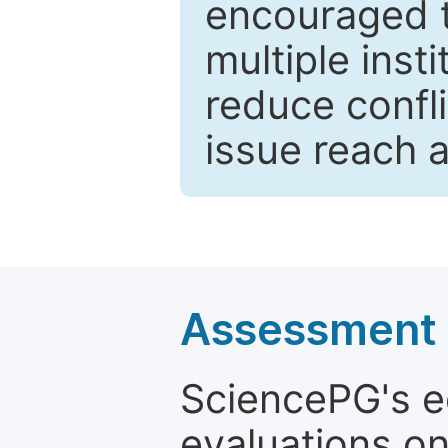
encouraged 
multiple inst
reduce confli
issue reach 
Assessment a
SciencePG's edi
evaluations on