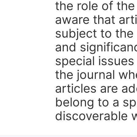
the role of th
aware that art
subject to the 
and significanc
special issues
the journal w
articles are ad
belong to a sp
discoverable wi