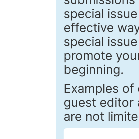
special issu
effective way
special issue
promote your
beginning.
Examples of 
guest editor 
are not limit