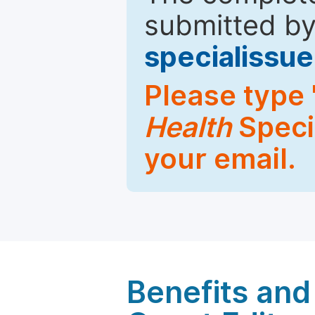
submitted by
specialiss
Please type 
Health
Specia
your email.
Benefits and 