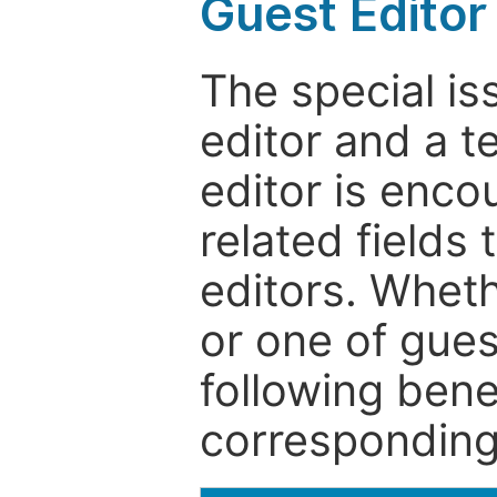
Guest Editor
The special is
editor and a t
editor is enco
related fields 
editors. Wheth
or one of guest
following bene
corresponding 