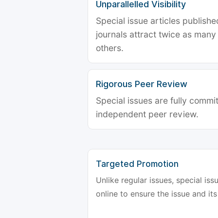
Unparallelled Visibility
Special issue articles publish
journals attract twice as many 
others.
Rigorous Peer Review
Special issues are fully commit
independent peer review.
Targeted Promotion
Unlike regular issues, special is
online to ensure the issue and its