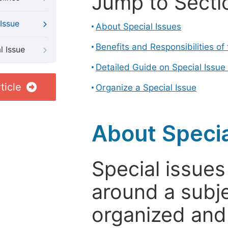
Jump to Secti
Issue
About Special Issues
Benefits and Responsibilities of
l Issue
Detailed Guide on Special Issue
ticle
Organize a Special Issue
About Specia
Special issues
around a subje
organized and