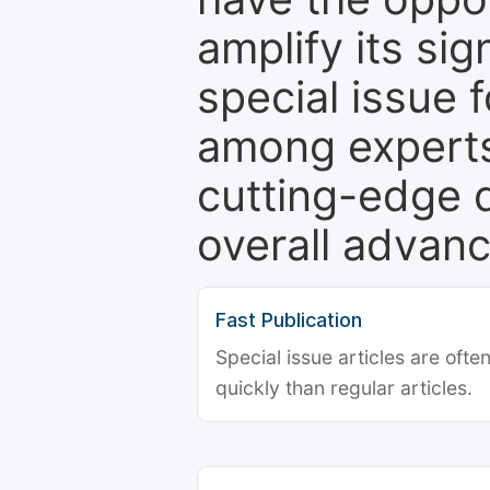
amplify its si
special issue 
among experts,
cutting-edge 
overall advanc
Fast Publication
Special issue articles are oft
quickly than regular articles.