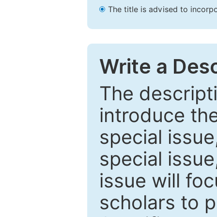
The title is advised to incorp
Write a Desc
The descripti
introduce th
special issue
special issue
issue will fo
scholars to p