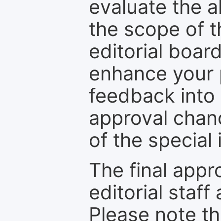
evaluate the a
the scope of th
editorial boar
enhance your p
feedback into
approval chan
of the special 
The final appr
editorial staff
Please note th