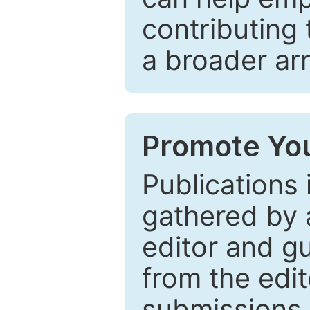
contributing 
a broader arr
Promote You
Publications 
gathered by a
editor and gu
from the edit
submissions 