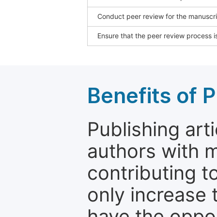
Conduct peer review for the manuscrip
Ensure that the peer review process is
Benefits of P
Publishing arti
authors with 
contributing t
only increase th
have the oppor