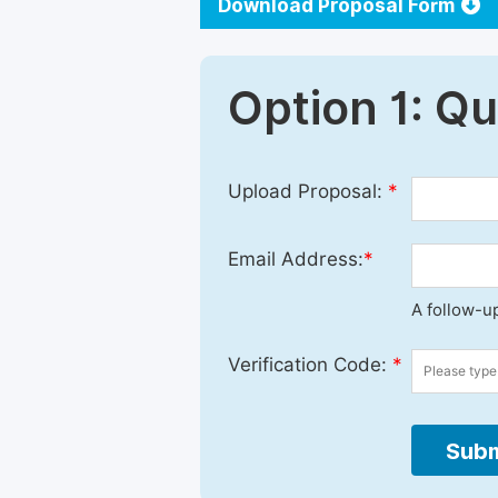
Download Proposal Form
Option 1: Q
Upload Proposal:
*
Email Address:
*
A follow-up
Verification Code:
*
Subm