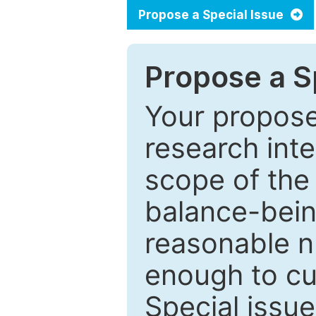
Propose a Special Issue
Propose a Sp
Your proposed
research inter
scope of the 
balance-bein
reasonable n
enough to cur
Special issu