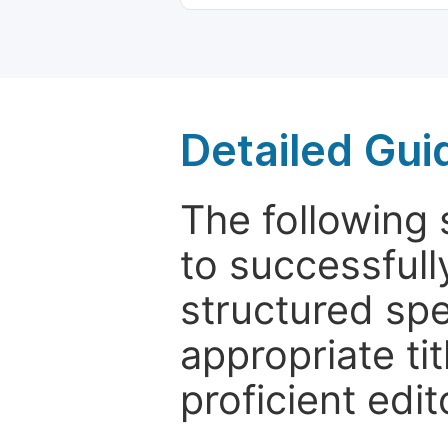
Detailed Gui
The following 
to successfull
structured sp
appropriate ti
proficient edit