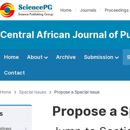
Home
Journals
Proceedings
Central African Journal of P
Home
About
Archive
Submission
S
Contact
Home
Special Issues
Propose a Special Issue
Propose a S
s
elines