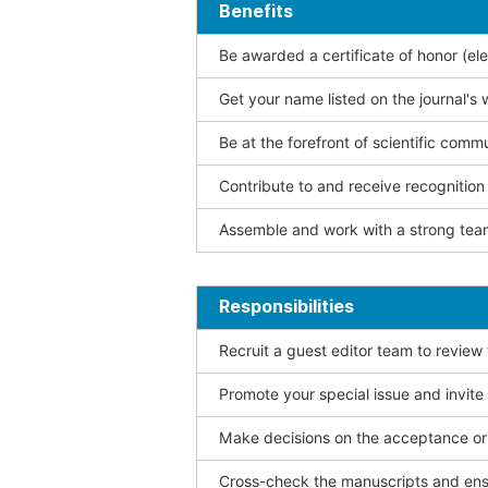
Benefits
Be awarded a certificate of honor (ele
Get your name listed on the journal's 
Be at the forefront of scientific comm
Contribute to and receive recogniti
Assemble and work with a strong team
Responsibilities
Recruit a guest editor team to review
Promote your special issue and invite
Make decisions on the acceptance or 
Cross-check the manuscripts and ensu