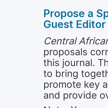
Propose a Sp
Guest Editor
Central Africa
proposals cor
this journal. T
to bring toget
promote key a
and provide o