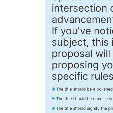
intersection o
advancements
If you've not
subject, this
proposal will
proposing you
specific rules
The title should be a polishe
The title should be concise ye
The title should signify the p