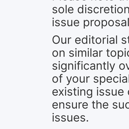
sole discretio
issue proposal
Our editorial s
on similar top
significantly 
of your specia
existing issue
ensure the suc
issues.