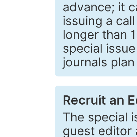
advance; it 
issuing a cal
longer than 
special issue
journals plan
Recruit an E
The special 
guest editor 