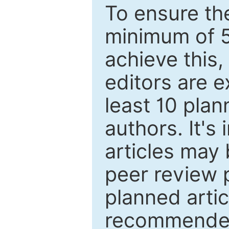
To ensure the
minimum of 5
achieve this,
editors are e
least 10 plan
authors. It's
articles may 
peer review 
planned artic
recommended.