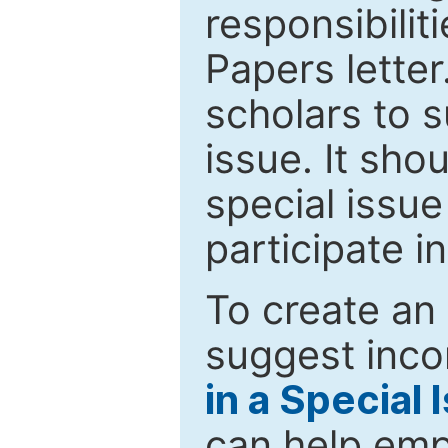
responsibiliti
Papers letter.
scholars to s
issue. It sho
special issue
participate i
To create an 
suggest inco
in a Special 
can help emp