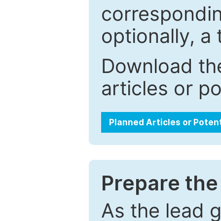
correspondin
optionally, a 
Download the
articles or p
Planned Articles or Poten
Prepare the 
As the lead g