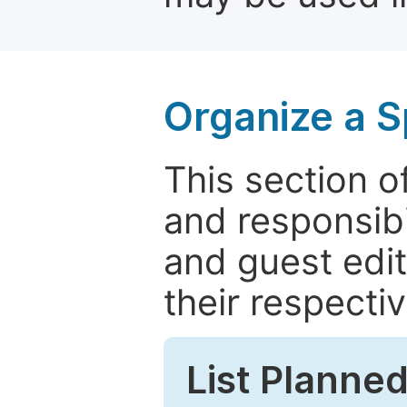
Organize a S
This section of
and responsibi
and guest edit
their respectiv
List Planned