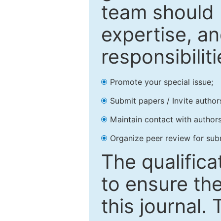
team should 
expertise, an
responsibiliti
Promote your special issue;
Submit papers / Invite author
Maintain contact with authors
Organize peer review for sub
The qualifica
to ensure the
this journal.