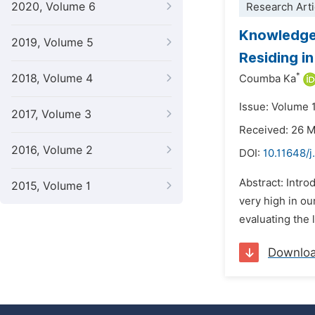
2020, Volume 6
Research Arti
Knowledge,
2019, Volume 5
Residing in
*
2018, Volume 4
Coumba Ka
Issue: Volume 
2017, Volume 3
Received: 26 
2016, Volume 2
DOI:
10.11648/j
Abstract: Intro
2015, Volume 1
very high in ou
evaluating the 
Downlo