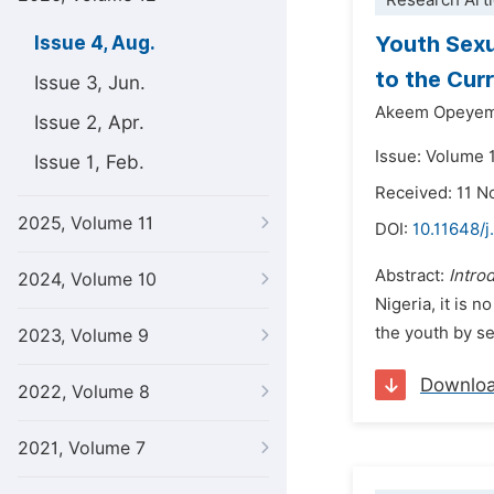
Research Arti
Youth Sexu
Issue 4, Aug.
to the Cur
Issue 3, Jun.
Akeem Opeyem
Issue 2, Apr.
Issue: Volume 
Issue 1, Feb.
Received: 11 
2025, Volume 11
DOI:
10.11648/j
Abstract:
Intro
2024, Volume 10
Nigeria, it is
the youth by se
2023, Volume 9
Downlo
2022, Volume 8
2021, Volume 7