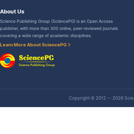
About Us
Science Publishing Group (SciencePG) is an Open Access
publisher, with more than 300 online, peer-reviewed journals
covering a wide range of academic disciplines.
Learn More About SciencePG
Copyright © 2012 -- 2026 Scien