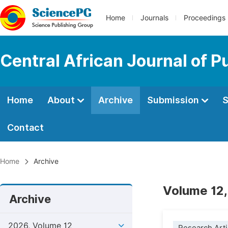
Home
Journals
Proceedings
Central African Journal of P
Home
About
Archive
Submission
S
Contact
Home
Archive
Volume 12,
Archive
2026, Volume 12