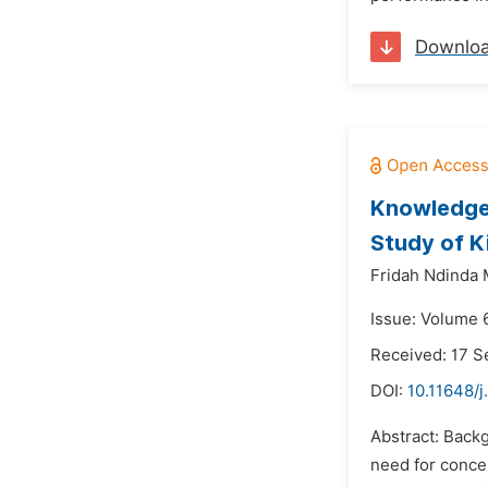
Downlo
Knowledge 
Study of K
Fridah Ndinda 
Issue: Volume 
Received: 17 
DOI:
10.11648/j
Abstract: Backg
need for concer