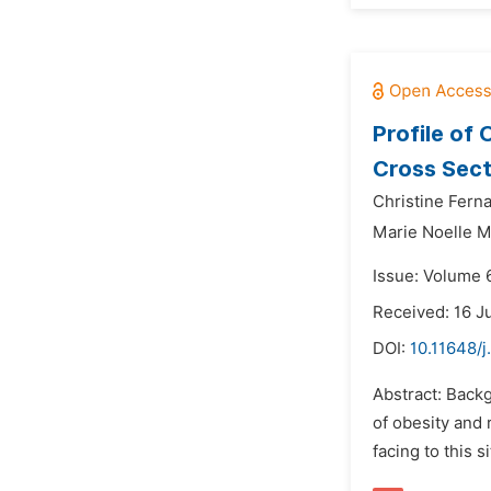
Profile of
Cross Sect
Christine Fer
Marie Noelle 
Issue: Volume 
Received: 16 J
DOI:
10.11648/j
Abstract: Backg
of obesity and 
facing to this 