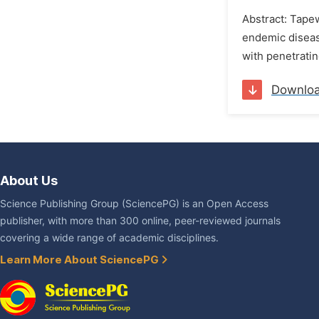
Abstract: Tape
endemic diseas
with penetratin
Downlo
About Us
Science Publishing Group (SciencePG) is an Open Access
publisher, with more than 300 online, peer-reviewed journals
covering a wide range of academic disciplines.
Learn More About SciencePG