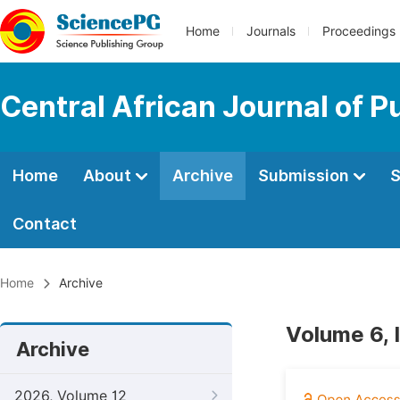
Home
Journals
Proceedings
Central African Journal of P
Home
About
Archive
Submission
S
Contact
Home
Archive
Volume 6, 
Archive
2026, Volume 12