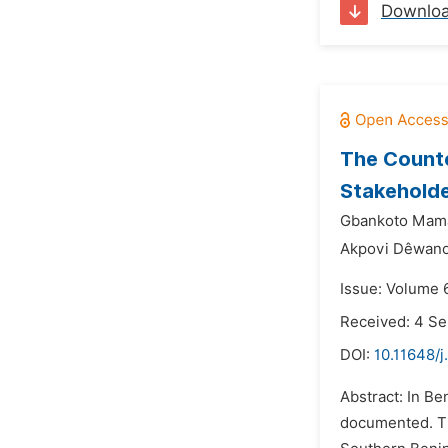
Downlo
The Counte
Stakehold
Gbankoto Mam
Akpovi Dêwano
Issue: Volume 
Received: 4 S
DOI:
10.11648/j
Abstract: In Be
documented. The