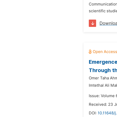
Communication a
scientific stud
Downlo
Emergence 
Through th
Omer Taha Ahm
Imtethal Ali 
Issue: Volume 
Received: 23 J
DOI:
10.11648/j