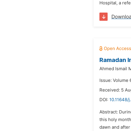
Hospital, a ref
Downlo
Ramadan In
Ahmed Ismail 
Issue: Volume 
Received: 5 Au
DOI:
10.11648/j
Abstract: Duri
this holy month
dawn and after 