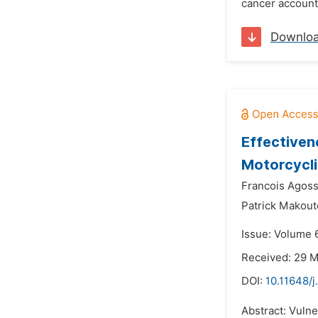
cancer accounts
Downlo
Effectiven
Motorcycli
Francois Agoss
Patrick Makout
Issue: Volume 
Received: 29 
DOI:
10.11648/
Abstract: Vulne