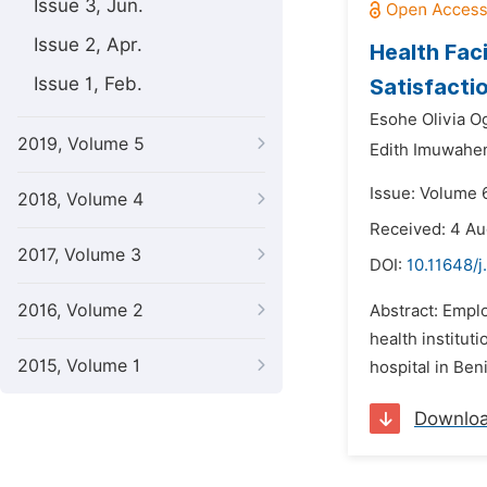
Issue 3, Jun.
Issue 2, Apr.
Health Fac
Issue 1, Feb.
Satisfactio
Esohe Olivia 
2019, Volume 5
Edith Imuwahe
Issue: Volume 
2018, Volume 4
Received: 4 A
2017, Volume 3
DOI:
10.11648/j
2016, Volume 2
Abstract: Emplo
health institut
2015, Volume 1
hospital in Ben
Downlo