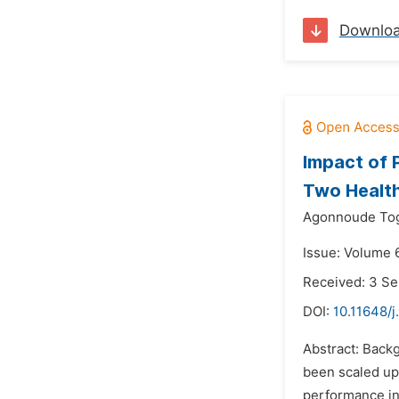
Downlo
Impact of 
Two Health 
Agonnoude Tog
Issue: Volume 
Received: 3 S
DOI:
10.11648/j
Abstract: Backg
been scaled up 
performance in 