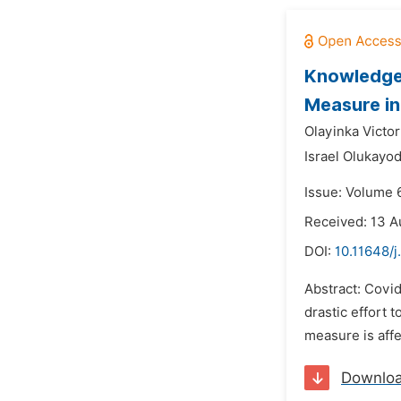
Knowledge,
Measure in 
Olayinka Victor
Israel Olukayo
Issue: Volume 
Received: 13 A
DOI:
10.11648/j
Abstract: Covi
drastic effort
measure is affe
Downlo