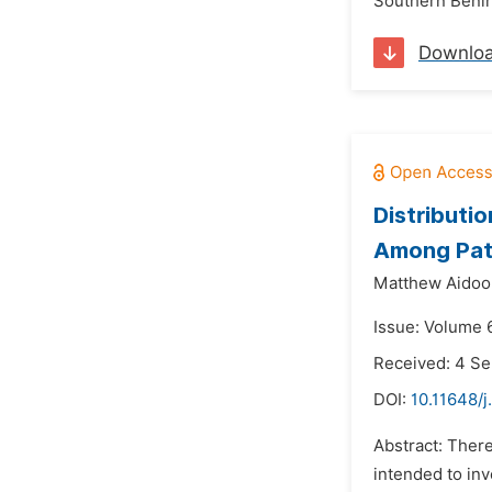
Southern Benin 
Downlo
Distributi
Among Pati
Matthew Aidoo
Issue: Volume 
Received: 4 S
DOI:
10.11648/j
Abstract: There
intended to inv