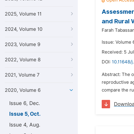
Assessment
2025, Volume 11
and Rural 
2024, Volume 10
Farah Tabassa
Issue: Volume 
2023, Volume 9
Received: 5 Ju
2022, Volume 8
DOI:
10.11648/j
Abstract: The 
2021, Volume 7
reproductive ag
2020, Volume 6
compare the ru
Issue 6, Dec.
Downlo
Issue 5, Oct.
Issue 4, Aug.