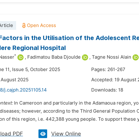
rticle
 Factors in the Utilisation of the Adolescent 
re Regional Hospital
*
 Nasser
,
Fadimatou Baba Djoulde
,
Tagne Nossi Alain
me 11, Issue 5, October 2025
Pages: 261-267
 August 2025
Accepted: 19 August
8/j.cajph.20251105.14
Downloads:
18
ntext:
In Cameroon and particularly in the Adamaoua region, yo
 diseases; however, according to the Third General Population 
on of this region, i.e. 442,388 young people. To support these 
load PDF
View Online