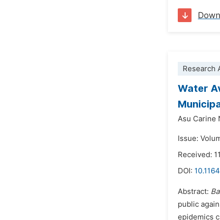
Down
Research A
Water Av
Municipa
Asu Carine
Issue: Volu
Received: 1
DOI:
10.1164
Abstract:
Ba
public agai
epidemics ca