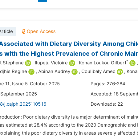
rticle
Associated with Dietary Diversity Among Chi
es with the Highest Prevalence of Chronic Malnu
*
it Stephane
,
Ilupeju Victoire
,
Konan Loukou Gilbert
,
djhis Regine
,
Abinan Audrey
,
Coulibaly Amed
,
Kona
me 11, Issue 5, October 2025
Pages: 276-284
6 September 2025
Accepted: 18 Septem
8/j.cajph.20251105.16
Downloads:
22
troduction: Poor dietary diversity is a major determinant of mal
 was estimated at 28.4% according to the 2020 Demographic and H
explaining this poor dietary diversity in areas severely affected 