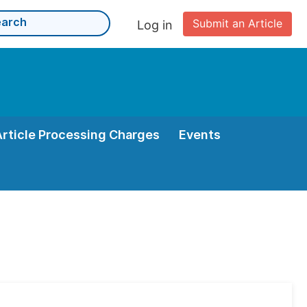
Submit an Article
Log in
Article Processing Charges
Events