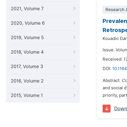
2021, Volume 7
Research A
Prevalen
2020, Volume 6
Retrospe
2019, Volume 5
Kouadio Dan
Issue: Volu
2018, Volume 4
Received: 1
2017, Volume 3
DOI:
10.1164
Abstract:
Co
2016, Volume 2
and social 
2015, Volume 1
priority, pa
Down