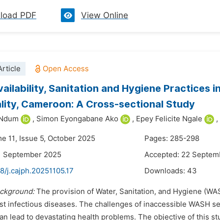
load PDF
View Online
rticle
ailability, Sanitation and Hygiene Practices i
lity, Cameroon: A Cross-sectional Study
 Ndum
,
Simon Eyongabane Ako
,
Epey Felicite Ngale
,
me 11, Issue 5, October 2025
Pages: 285-298
1 September 2025
Accepted: 22 Septem
8/j.cajph.20251105.17
Downloads:
43
ckground:
The provision of Water, Sanitation, and Hygiene (WAS
nst infectious diseases. The challenges of inaccessible WASH 
n lead to devastating health problems. The objective of this st