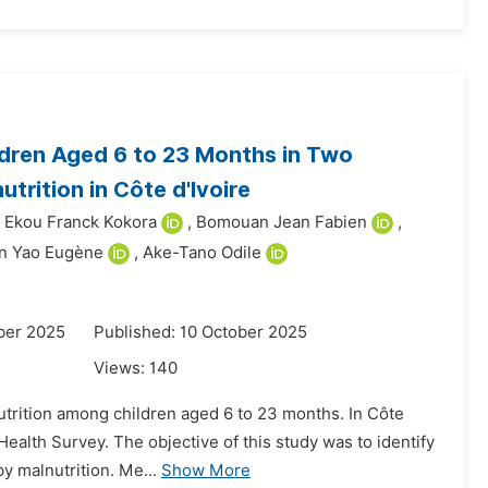
ldren Aged 6 to 23 Months in Two
trition in Côte d'Ivoire
Ekou Franck Kokora
,
Bomouan Jean Fabien
,
n Yao Eugène
,
Ake-Tano Odile
ber 2025
Published: 10 October 2025
Views:
140
nutrition among children aged 6 to 23 months. In Côte
ealth Survey. The objective of this study was to identify
by malnutrition. Me...
Show More