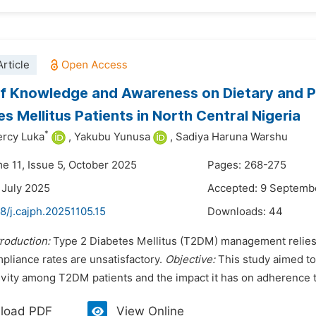
rticle
f Knowledge and Awareness on Dietary and P
es Mellitus Patients in North Central Nigeria
*
rcy Luka
,
Yakubu Yunusa
,
Sadiya Haruna Warshu
me 11, Issue 5, October 2025
Pages: 268-275
 July 2025
Accepted: 9 Septemb
8/j.cajph.20251105.15
Downloads:
44
troduction:
Type 2 Diabetes Mellitus (T2DM) management relies 
pliance rates are unsatisfactory.
Objective:
This study aimed t
tivity among T2DM patients and the impact it has on adherence 
load PDF
View Online