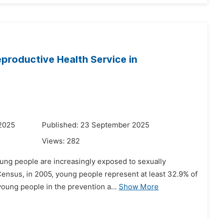
Reproductive Health Service in
 2025
Published: 23 September 2025
Views:
282
ung people are increasingly exposed to sexually
Census, in 2005, young people represent at least 32.9% of
young people in the prevention a...
Show More