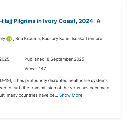
ajj Pilgrims in Ivory Coast, 2024: A
aly
,
Sita Krouma,
Bassory Kone,
Issaka Tiembre
 2025
Published: 8 September 2025
Views:
147
-19), it has profoundly disrupted healthcare systems
eed to curb the transmission of the virus has become a
ult, many countries have be...
Show More