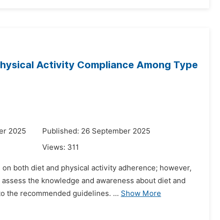
hysical Activity Compliance Among Type
er 2025
Published: 26 September 2025
Views:
311
on both diet and physical activity adherence; however,
o assess the knowledge and awareness about diet and
to the recommended guidelines. ...
Show More