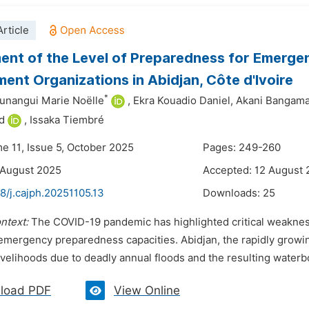
rticle
nt of the Level of Preparedness for Emerge
nt Organizations in Abidjan, Côte d'Ivoire
*
unangui Marie Noëlle
,
Ekra Kouadio Daniel,
Akani Bangama
d
,
Issaka Tiembré
me 11, Issue 5, October 2025
Pages: 249-260
 August 2025
Accepted: 12 August
8/j.cajph.20251105.13
Downloads:
25
ntext:
The COVID-19 pandemic has highlighted critical weaknes
emergency preparedness capacities. Abidjan, the rapidly growing
ivelihoods due to deadly annual floods and the resulting waterb
load PDF
View Online