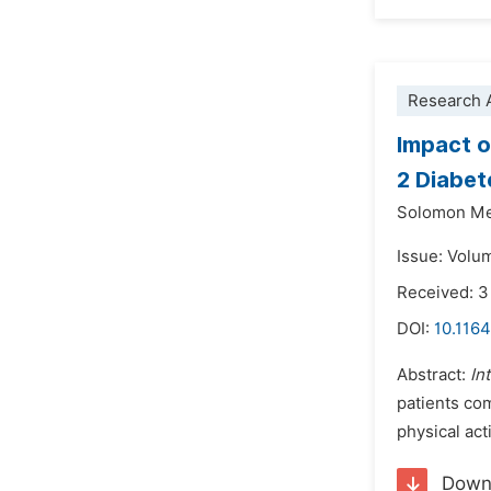
Research A
Impact o
2 Diabet
Solomon Me
Issue: Volu
Received: 3
DOI:
10.1164
Abstract:
In
patients com
physical ac
Down