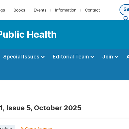
ngs
Books
Events
Information
Contact
Public Health
Special Issues
Editorial Team
Join
1, Issue 5, October 2025