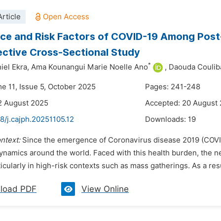
rticle
ce and Risk Factors of COVID-19 Among Post-H
ctive Cross-Sectional Study
*
iel Ekra,
Ama Kounangui Marie Noelle Ano
,
Daouda Coulib
me 11, Issue 5, October 2025
Pages: 241-248
2 August 2025
Accepted: 20 August
8/j.cajph.20251105.12
Downloads:
19
ntext:
Since the emergence of Coronavirus disease 2019 (COVID
dynamics around the world. Faced with this health burden, the n
rticularly in high-risk contexts such as mass gatherings. As a res
load PDF
View Online