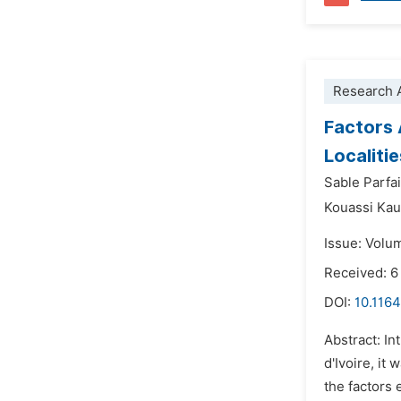
Research A
Factors 
Localiti
Sable Parfa
Kouassi Kau
Issue: Volu
Received: 
DOI:
10.1164
Abstract: In
d'Ivoire, it
the factors 