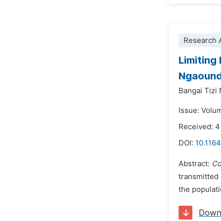
Research A
Limiting
Ngaounde
Bangai Tizi
Issue: Volu
Received: 4
DOI:
10.1164
Abstract:
Co
transmitted
the populati
Down