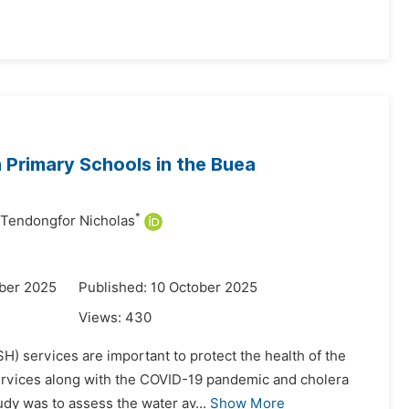
n Primary Schools in the Buea
*
Tendongfor Nicholas
ber 2025
Published: 10 October 2025
Views:
430
H) services are important to protect the health of the
services along with the COVID-19 pandemic and cholera
udy was to assess the water av...
Show More