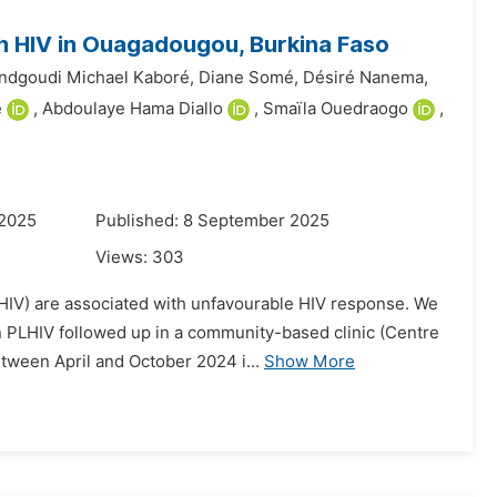
h HIV in Ouagadougou, Burkina Faso
dgoudi Michael Kaboré,
Diane Somé,
Désiré Nanema,
é
,
Abdoulaye Hama Diallo
,
Smaïla Ouedraogo
,
 2025
Published: 8 September 2025
Views:
303
LHIV) are associated with unfavourable HIV response. We
n PLHIV followed up in a community-based clinic (Centre
tween April and October 2024 i...
Show More