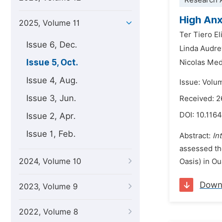
Research A
High Anx
2025, Volume 11
Ter Tiero El
Issue 6, Dec.
Linda Audre
Issue 5, Oct.
Nicolas Me
Issue 4, Aug.
Issue: Volu
Issue 3, Jun.
Received: 2
DOI:
10.1164
Issue 2, Apr.
Issue 1, Feb.
Abstract:
In
assessed th
2024, Volume 10
Oasis) in O
Down
2023, Volume 9
2022, Volume 8