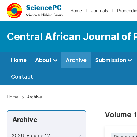
Home
Journals
Proceedi
Central African Journal of 
Home
About
Archive
Submission
Contact
Home
Archive
Volume 1
Archive
2026, Volume 12