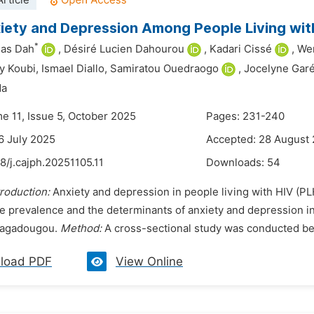
rticle
iety and Depression Among People Living wit
*
ias Dah
,
Désiré Lucien Dahourou
,
Kadari Cissé
,
Wen
y Koubi,
Ismael Diallo,
Samiratou Ouedraogo
,
Jocelyne Gar
da
me 11, Issue 5, October 2025
Pages: 231-240
6 July 2025
Accepted: 28 August
8/j.cajph.20251105.11
Downloads:
54
troduction:
Anxiety and depression in people living with HIV (P
e prevalence and the determinants of anxiety and depression i
uagadougou.
Method:
A cross-sectional study was conducted be
load PDF
View Online