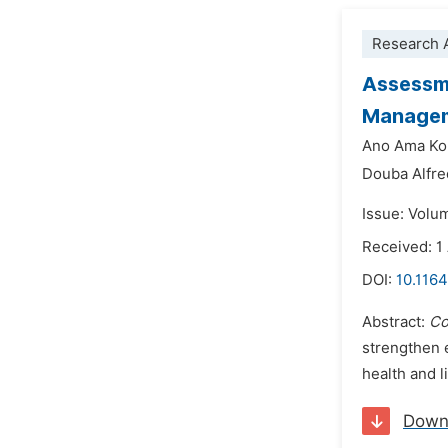
Research A
Assessme
Manageme
Ano Ama Ko
Douba Alfre
Issue: Volu
Received: 1
DOI:
10.1164
Abstract:
Co
strengthen 
health and l
Down