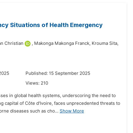
ncy Situations of Health Emergency
n Christian
,
Makonga Makonga Franck,
Krouma Sita,
 2025
Published: 15 September 2025
Views:
210
ses in global health systems, underscoring the need to
 capital of Côte d'Ivoire, faces unprecedented threats to
orne diseases such as cho...
Show More