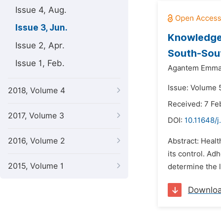
Issue 4, Aug.
Issue 3, Jun.
Knowledge 
Issue 2, Apr.
South-Sout
Issue 1, Feb.
Agantem Emma
Issue: Volume 5
2018, Volume 4
Received: 7 Fe
2017, Volume 3
DOI:
10.11648/j
2016, Volume 2
Abstract: Healt
its control. Ad
2015, Volume 1
determine the 
Downlo