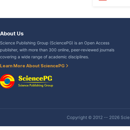
About Us
Science Publishing Group (SciencePG) is an Open Access
publisher, with more than 300 online, peer-reviewed journals
covering a wide range of academic disciplines.
Learn More About SciencePG
Copyright © 2012 -- 2026 Scien