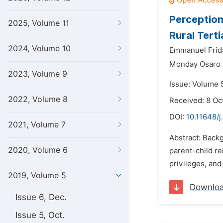
Perception
2025, Volume 11
Rural Terti
2024, Volume 10
Emmanuel Frid
Monday Osaro 
2023, Volume 9
Issue: Volume 5
2022, Volume 8
Received: 8 Oc
DOI:
10.11648/j
2021, Volume 7
Abstract: Backg
2020, Volume 6
parent-child r
privileges, and
2019, Volume 5
Downlo
Issue 6, Dec.
Issue 5, Oct.