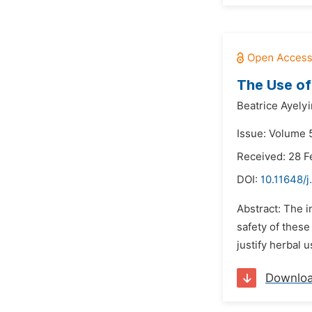
The Use of
Beatrice Ayelyi
Issue: Volume 5
Received: 28 F
DOI:
10.11648/j
Abstract: The i
safety of these
justify herbal 
Downlo