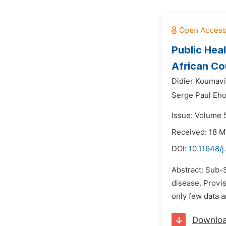
Public Hea
African Co
Didier Koumavi
Serge Paul Eho
Issue: Volume 5
Received: 18 M
DOI:
10.11648/j
Abstract: Sub-
disease. Provis
only few data a
Downlo