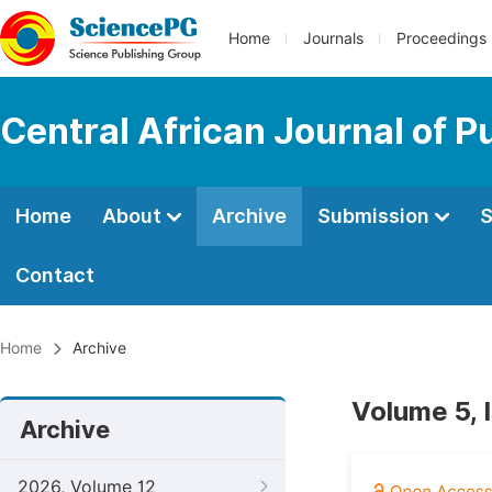
Home
Journals
Proceedings
Central African Journal of P
Home
About
Archive
Submission
S
Contact
Home
Archive
Volume 5, 
Archive
2026, Volume 12