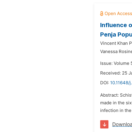
Influence 
Penja Popu
Vincent Khan P
Vanessa Rosin
Issue: Volume 5
Received: 25 J
DOI:
10.11648/j
Abstract: Schis
made in the six
infection in th
Downlo