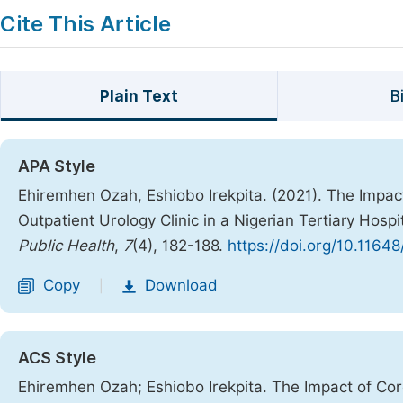
Cite This Article
Plain Text
B
APA Style
Ehiremhen Ozah, Eshiobo Irekpita. (2021). The Impac
Outpatient Urology Clinic in a Nigerian Tertiary Hosp
Public Health
,
7
(4), 182-188.
https://doi.org/10.1164
Copy
Download
|
ACS Style
Ehiremhen Ozah; Eshiobo Irekpita. The Impact of Cor