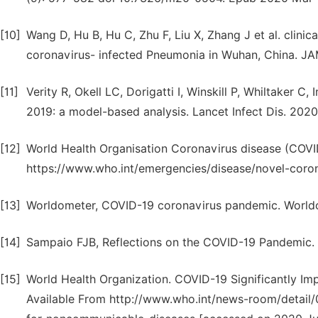
[10]
Wang D, Hu B, Hu C, Zhu F, Liu X, Zhang J et al. clinic
coronavirus- infected Pneumonia in Wuhan, China. JA
[11]
Verity R, Okell LC, Dorigatti I, Winskill P, Whiltaker C,
2019: a model-based analysis. Lancet Infect Dis. 20
[12]
World Health Organisation Coronavirus disease (COVID-
https://www.who.int/emergencies/disease/novel-coron
[13]
Worldometer, COVID-19 coronavirus pandemic. World
[14]
Sampaio FJB, Reflections on the COVID-19 Pandemic. I
[15]
World Health Organization. COVID-19 Significantly I
Available From http://www.who.int/news-room/detail/