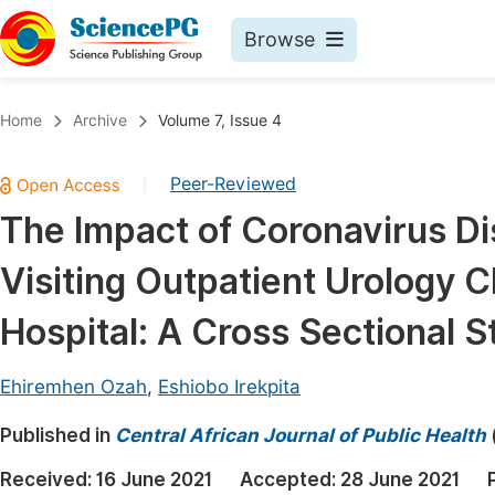
Browse
Journals By Subject
Book
Home
Archive
Volume 7, Issue 4
Life Sciences, Agriculture & Food
Pu
Peer-Reviewed
|
Chemistry
Up
The Impact of Coronavirus D
Medicine & Health
Pu
Visiting Outpatient Urology Cl
Materials Science
Pu
Mathematics & Physics
Up
Hospital: A Cross Sectional S
Electrical & Computer Science
Pu
Ehiremhen Ozah
,
Eshiobo Irekpita
Earth, Energy & Environment
Proc
Published in
Architecture & Civil Engineering
Central African Journal of Public Health
Even
Education
Received:
16 June 2021
Accepted:
28 June 2021
Ev