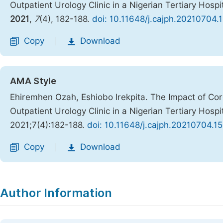
Outpatient Urology Clinic in a Nigerian Tertiary Hosp
2021
,
7
(4), 182-188.
doi: 10.11648/j.cajph.20210704.
Copy
Download
|
AMA Style
Ehiremhen Ozah, Eshiobo Irekpita. The Impact of Cor
Outpatient Urology Clinic in a Nigerian Tertiary Hosp
2021;7(4):182-188.
doi: 10.11648/j.cajph.20210704.15
Copy
Download
|
Author Information