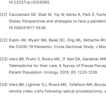
10.22037/uj.vOiO.6065.
[21]
Cacciamani GE, Shah M, Yip W, Abreu A, Park D, Fuchs
States: Perspectives and strategies to face a pandemic.
10.1590/51677-5538.
[22]
Dubin JM, Wyant WA, Balaji NC, Ong WL, Kettache RH,
the COVID-19 Pandemic: Cross Sectional Study. J Med 
[23]
Viers BR, Pruthi S, Rivera ME, O’ Neil DA, Gardener MR,
Telemedicine for their care: A Survey of Preuse Perce
Patient Population. Urology. 2015; 85: 1233-1239.
[24]
Viers BR, Lightner DJ, Rivera ME, Tollefson MK, Boorjia
remote video visits following radical prostatectomy: a