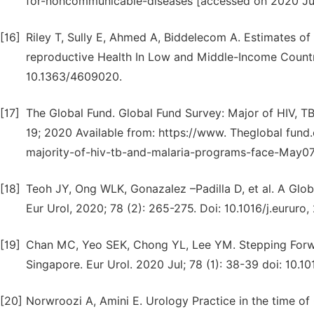
for-noncommunicable-diseases [accessed on 2020 Ju
[16]
Riley T, Sully E, Ahmed A, Biddelecom A. Estimates o
reproductive Health In Low and Middle-Income Countri
10.1363/4609020.
[17]
The Global Fund. Global Fund Survey: Major of HIV, T
19; 2020 Available from: https://www. Theglobal fun
majority-of-hiv-tb-and-malaria-programs-face-May07
[18]
Teoh JY, Ong WLK, Gonazalez –Padilla D, et al. A Glo
Eur Urol, 2020; 78 (2): 265-275. Doi: 10.1016/j.eururo,
[19]
Chan MC, Yeo SEK, Chong YL, Lee YM. Stepping Forwar
Singapore. Eur Urol. 2020 Jul; 78 (1): 38-39 doi: 10.10
[20]
Norwroozi A, Amini E. Urology Practice in the time of