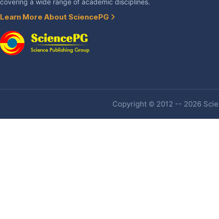
covering a wide range of academic disciplines.
Learn More About SciencePG
Copyright © 2012 -- 2026 Scien