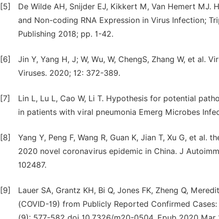
[5]
De Wilde AH, Snijder EJ, Kikkert M, Van Hemert MJ. Ho
and Non-coding RNA Expression in Virus Infection; Tr
Publishing 2018; pp. 1-42.
[6]
Jin Y, Yang H, J; W, Wu, W, ChengS, Zhang W, et al. V
Viruses. 2020; 12: 372-389.
[7]
Lin L, Lu L, Cao W, Li T. Hypothesis for potential pa
in patients with viral pneumonia Emerg Microbes Infec
[8]
Yang Y, Peng F, Wang R, Guan K, Jian T, Xu G, et al.
2020 novel coronavirus epidemic in China. J Autoimmu
102487.
[9]
Lauer SA, Grantz KH, Bi Q, Jones FK, Zheng Q, Meredit
(COVID-19) from Publicly Reported Confirmed Cases: 
(9): 577-582 doi 10.7326/m20-0504. Epub 2020 Mar 