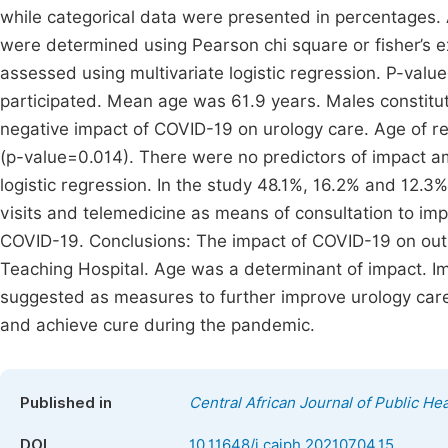
while categorical data were presented in percentages
were determined using Pearson chi square or fisher’s e
assessed using multivariate logistic regression. P-value
participated. Mean age was 61.9 years. Males constitut
negative impact of COVID-19 on urology care. Age of r
(p-value=0.014). There were no predictors of impact am
logistic regression. In the study 48.1%, 16.2% and 12.3
visits and telemedicine as means of consultation to im
COVID-19. Conclusions: The impact of COVID-19 on outpa
Teaching Hospital. Age was a determinant of impact. I
suggested as measures to further improve urology care 
and achieve cure during the pandemic.
Published in
Central African Journal of Public Hea
DOI
10.11648/j.cajph.20210704.15