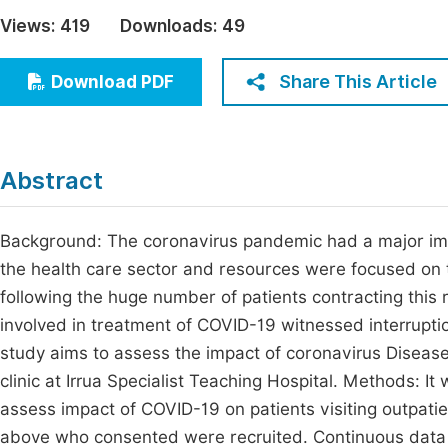
Economics & Management
Views:
419
Downloads:
49
Fi
Humanities & Social Sciences
Join
Share This Article
Download PDF
Multidisciplinary
Jo
Jo
Abstract
Jo
Be
Background: The coronavirus pandemic had a major impac
the health care sector and resources were focused on th
following the huge number of patients contracting this ra
involved in treatment of COVID-19 witnessed interruptio
study aims to assess the impact of coronavirus Disease 
clinic at Irrua Specialist Teaching Hospital. Methods: I
assess impact of COVID-19 on patients visiting outpatie
above who consented were recruited. Continuous data 