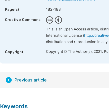
182-188
Page(s)
Creative Commons
This is an Open Access article, dist
International License (
http://creativ
distribution and reproduction in any
Copyright © The Author(s), 2021. Pu
Copyright
Previous article
Keywords