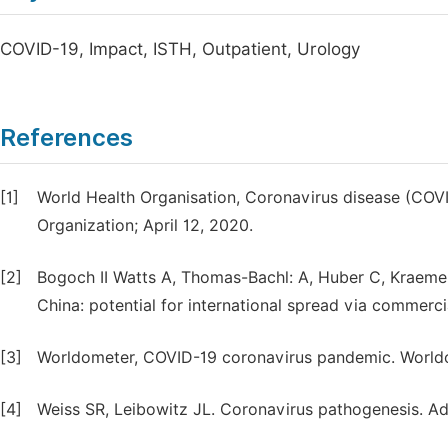
COVID-19, Impact, ISTH, Outpatient, Urology
References
[1]
World Health Organisation, Coronavirus disease (COV
Organization; April 12, 2020.
[2]
Bogoch II Watts A, Thomas-Bachl: A, Huber C, Kraem
China: potential for international spread via commerci
[3]
Worldometer, COVID-19 coronavirus pandemic. Worldom
[4]
Weiss SR, Leibowitz JL. Coronavirus pathogenesis. Adv