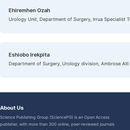
Ehiremhen Ozah
Urology Unit, Department of Surgery, Irrua Specialist Te
Eshiobo Irekpita
Department of Surgery, Urology division, Ambrose Alli
About Us
Science Publishing Group (SciencePG) is an Open Access
publisher, with more than 300 online, peer-reviewed journals