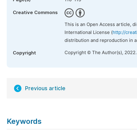
Creative Commons
This is an Open Access article, d
International License (
http://crea
distribution and reproduction in 
Copyright © The Author(s), 2022
Copyright
Previous article
Keywords