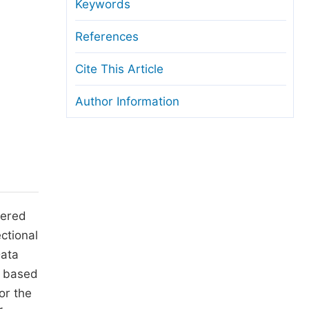
anuscript Transfers
Keywords
eer Review at SciencePG
References
pen Access
Cite This Article
opyright and License
Author Information
thical Guidelines
tered
ctional
Data
d based
or the