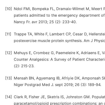
[10]
Ndol FMI, Bompeka FL, Dramaix-Wilmet M, Meert P
patients admitted to the emergency department of 
Nancy Fr. avr 2013; 25 (2): 233-40.
[11]
Trappe TA, White F, Lambert CP, Cesar D, Hellerst
postexercise muscle protein synthesis. Am J Physi
[12]
Mehuys E, Crombez G, Paemeleire K, Adriaens E, Va
Counter Analgesics: A Survey of Patient Characteri
(2): 215-23.
[13]
Mensah BN, Agyemang IB, Afriyie DK, Amponsah SK. 
Niger Postgrad Med J. sept 2019; 26 (3): 189-94.
[14]
Clark R, Fisher JE, Sketris IS, Johnston GM. Popul
paracetamol/opioid prescription combinations: an o