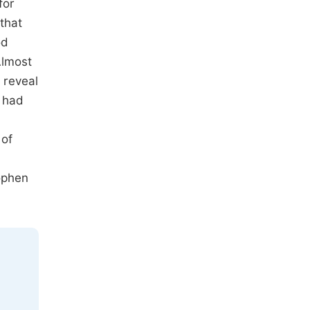
for
that
od
Almost
 reveal
o had
 of
nophen