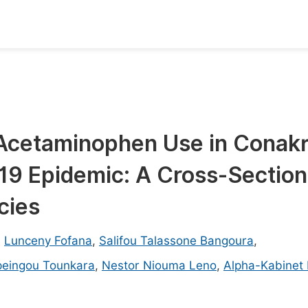
oks
Inf
Publish Conference Abstract Books
F
Upcoming Conference Abstract Books
F
 Acetaminophen Use in Conak
Published Conference Abstract Books
F
19 Epidemic: A Cross-Section
Publish Your Books
F
Upcoming Books
F
cies
Published Books
A
,
Lunceny Fofana
,
Salifou Talassone Bangoura
,
oceedings
S
peingou Tounkara
,
Nestor Niouma Leno
,
Alpha-Kabinet 
ents
E
Events