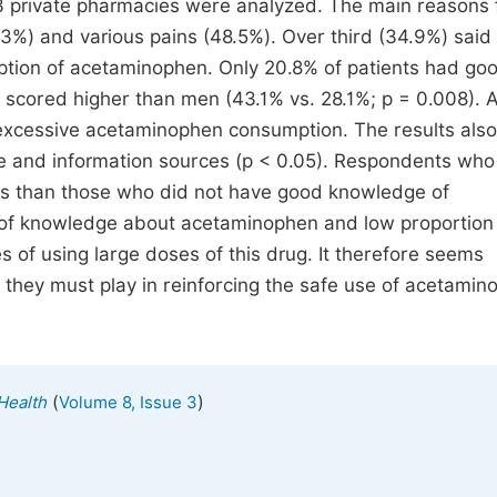
3 private pharmacies were analyzed. The main reasons 
) and various pains (48.5%). Over third (34.9%) said 
tion of acetaminophen. Only 20.8% of patients had go
cored higher than men (43.1% vs. 28.1%; p = 0.008). 
 excessive acetaminophen consumption. The results also
e and information sources (p < 0.05). Respondents wh
s than those who did not have good knowledge of
 of knowledge about acetaminophen and low proportion
of using large doses of this drug. It therefore seems
 they must play in reinforcing the safe use of acetami
(
)
 Health
Volume 8, Issue 3