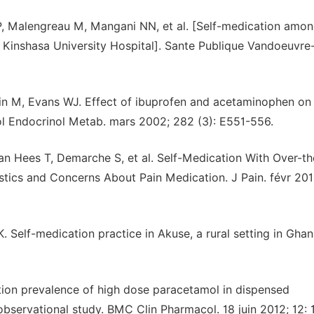
, Malengreau M, Mangani NN, et al. [Self-medication amo
Kinshasa University Hospital]. Sante Publique Vandoeuvre
ein M, Evans WJ. Effect of ibuprofen and acetaminophen on
ol Endocrinol Metab. mars 2002; 282 (3): E551-556.
n Hees T, Demarche S, et al. Self-Medication With Over-th
stics and Concerns About Pain Medication. J Pain. févr 201
Self-medication practice in Akuse, a rural setting in Ghan
ation prevalence of high dose paracetamol in dispensed
bservational study. BMC Clin Pharmacol. 18 juin 2012; 12: 1