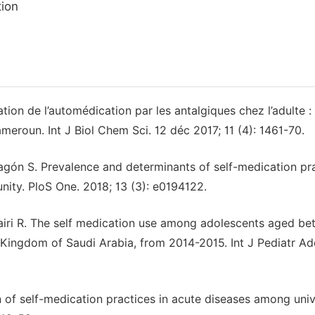
ion
n de l’automédication par les antalgiques chez l’adulte :
meroun. Int J Biol Chem Sci. 12 déc 2017; 11 (4): 1461-70.
gón S. Prevalence and determinants of self-medication pr
ty. PloS One. 2018; 13 (3): e0194122.
tairi R. The self medication use among adolescents aged b
 Kingdom of Saudi Arabia, from 2014-2015. Int J Pediatr Ad
 of self-medication practices in acute diseases among univ