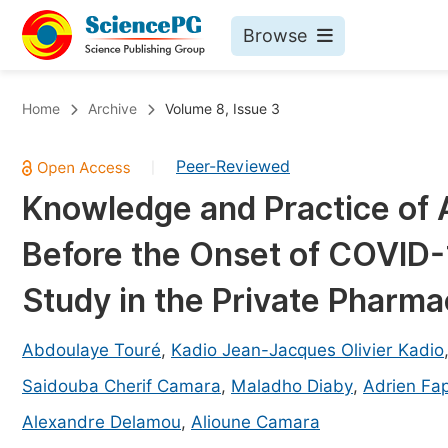
Browse
Journals By Subject
Bo
Home
Archive
Volume 8, Issue 3
Life Sciences, Agriculture & Food
Peer-Reviewed
|
Chemistry
Knowledge and Practice of
Medicine & Health
Before the Onset of COVID-
Materials Science
Mathematics & Physics
Study in the Private Pharma
Electrical & Computer Science
Abdoulaye Touré
,
Kadio Jean-Jacques Olivier Kadio
Earth, Energy & Environment
Pr
Saidouba Cherif Camara
,
Maladho Diaby
,
Adrien Fa
Architecture & Civil Engineering
Ev
Alexandre Delamou
,
Alioune Camara
Education