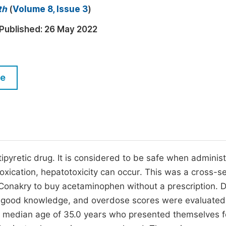
M
th
(
Volume 8, Issue 3
)
Five Types of Conference Publications
P
Published:
26 May 2022
in
O
Join as Editor-in-Chief
C
Join as Senior Editor
E
le
Join as Editorial Board Member
Become a Reviewer
pyretic drug. It is considered to be safe when adminis
toxication, hepatotoxicity can occur. This was a cross-se
Conakry to buy acetaminophen without a prescription. 
e, good knowledge, and overdose scores were evaluate
a median age of 35.0 years who presented themselves f