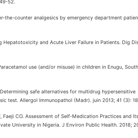
249-52.
er-the-counter analgesics by emergency department patien
patotoxicity and Acute Liver Failure in Patients. Dig Di
racetamol use (and/or misuse) in children in Enugu, South
Determining safe alternatives for multidrug hypersensitive
esic test. Allergol Immunopathol (Madr). juin 2013; 41 (3): 1
 Faeji CO. Assessment of Self-Medication Practices and It
te University in Nigeria. J Environ Public Health. 2018; 2