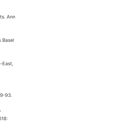
ts. Ann
s Basel
-East,
89-93.
s
018: