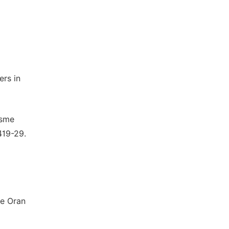
ers in
isme
419-29.
he Oran