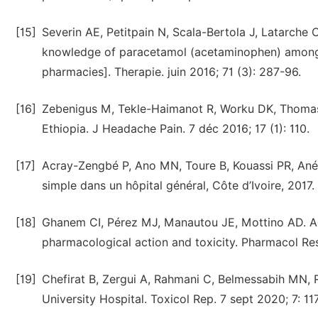
[15]
Severin AE, Petitpain N, Scala-Bertola J, Latarche 
knowledge of paracetamol (acetaminophen) among 
pharmacies]. Therapie. juin 2016; 71 (3): 287-96.
[16]
Zebenigus M, Tekle-Haimanot R, Worku DK, Thomas 
Ethiopia. J Headache Pain. 7 déc 2016; 17 (1): 110.
[17]
Acray-Zengbé P, Ano MN, Toure B, Kouassi PR, Ané A
simple dans un hôpital général, Côte d’Ivoire, 201
[18]
Ghanem CI, Pérez MJ, Manautou JE, Mottino AD. Ace
pharmacological action and toxicity. Pharmacol Res. 
[19]
Chefirat B, Zergui A, Rahmani C, Belmessabih MN, 
University Hospital. Toxicol Rep. 7 sept 2020; 7: 11