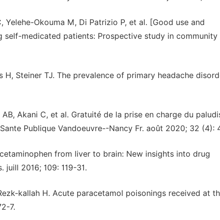
C, Yelehe-Okouma M, Di Patrizio P, et al. [Good use and
self-medicated patients: Prospective study in community
H, Steiner TJ. The prevalence of primary headache disord
B, Akani C, et al. Gratuité de la prise en charge du palud
7. Sante Publique Vandoeuvre--Nancy Fr. août 2020; 32 (4): 
taminophen from liver to brain: New insights into drug
juill 2016; 109: 119-31.
Rezk-kallah H. Acute paracetamol poisonings received at t
72-7.