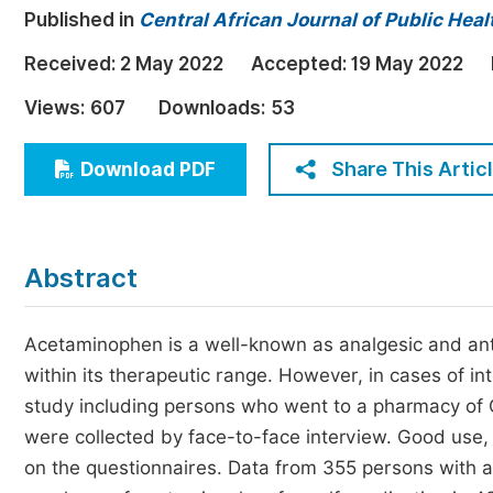
Published in
Central African Journal of Public Heal
Economics & Management
Humanities & Social Sciences
Received:
2 May 2022
Accepted:
19 May 2022
Jo
Multidisciplinary
Views:
607
Downloads:
53
Share This Artic
Download PDF
Abstract
Acetaminophen is a well-known as analgesic and anti
within its therapeutic range. However, in cases of in
study including persons who went to a pharmacy of 
were collected by face-to-face interview. Good us
on the questionnaires. Data from 355 persons with 