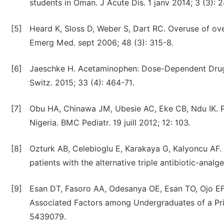
students in Oman. J Acute Dis. 1 janv 2014; 3 (3): 
[5]
Heard K, Sloss D, Weber S, Dart RC. Overuse of ov
Emerg Med. sept 2006; 48 (3): 315-8.
[6]
Jaeschke H. Acetaminophen: Dose-Dependent Drug He
Switz. 2015; 33 (4): 464-71.
[7]
Obu HA, Chinawa JM, Ubesie AC, Eke CB, Ndu IK. Pa
Nigeria. BMC Pediatr. 19 juill 2012; 12: 103.
[8]
Ozturk AB, Celebioglu E, Karakaya G, Kalyoncu AF. 
patients with the alternative triple antibiotic-analg
[9]
Esan DT, Fasoro AA, Odesanya OE, Esan TO, Ojo EF,
Associated Factors among Undergraduates of a Priva
5439079.