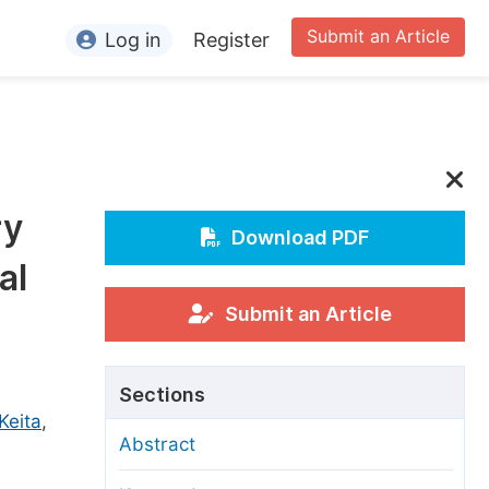
Submit an Article
Log in
Register
ormation
or Authors
or Reviewers
ry
or Editors
Download PDF
al
or Conference Organizers
or Librarians
Submit an Article
rticle Processing Charges
Sections
pecial Issue Guidelines
Keita
,
Abstract
ditorial Process