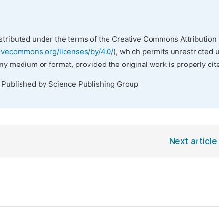
istributed under the terms of the Creative Commons Attribution 
tivecommons.org/licenses/by/4.0/
), which permits unrestricted 
any medium or format, provided the original work is properly cit
. Published by Science Publishing Group
Next article