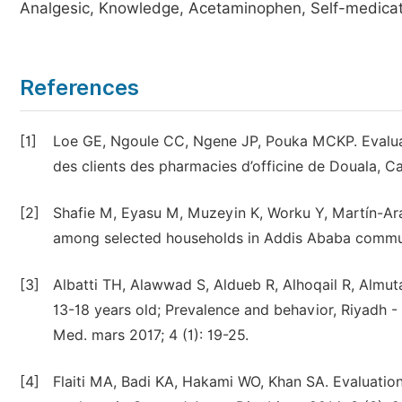
Analgesic, Knowledge, Acetaminophen, Self-medicat
References
[1]
Loe GE, Ngoule CC, Ngene JP, Pouka MCKP. Evaluatio
des clients des pharmacies d’officine de Douala, Ca
[2]
Shafie M, Eyasu M, Muzeyin K, Worku Y, Martín-Ara
among selected households in Addis Ababa communi
[3]
Albatti TH, Alawwad S, Aldueb R, Alhoqail R, Almu
13-18 years old; Prevalence and behavior, Riyadh -
Med. mars 2017; 4 (1): 19-25.
[4]
Flaiti MA, Badi KA, Hakami WO, Khan SA. Evaluation