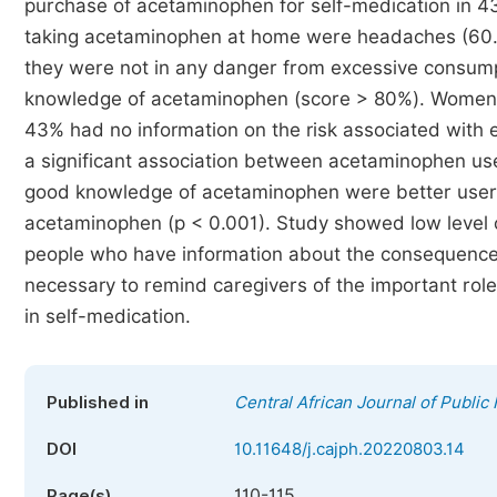
purchase of acetaminophen for self-medication in 4
taking acetaminophen at home were headaches (60.3%
they were not in any danger from excessive consump
knowledge of acetaminophen (score > 80%). Women s
43% had no information on the risk associated with
a significant association between acetaminophen us
good knowledge of acetaminophen were better user
acetaminophen (p < 0.001). Study showed low level
people who have information about the consequences 
necessary to remind caregivers of the important role
in self-medication.
Published in
Central African Journal of Public
DOI
10.11648/j.cajph.20220803.14
110-115
Page(s)