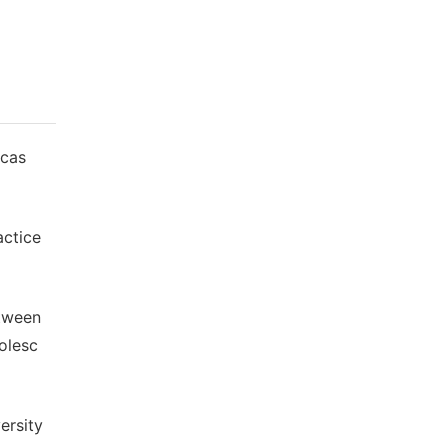
 cas
actice
etween
olesc
ersity