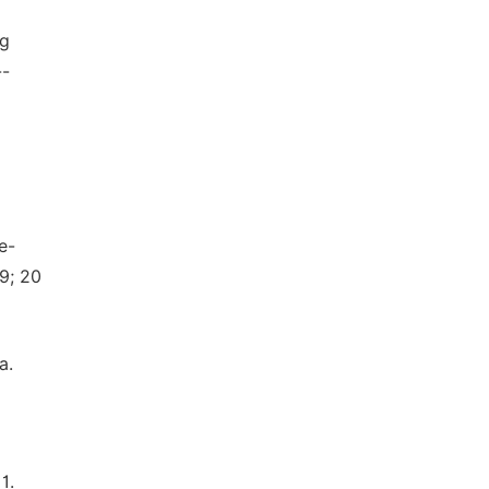
ng
--
e-
9; 20
a.
1.