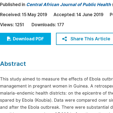
Published in
Central African Journal of Public Health
Economics & Management
Fi
Humanities & Social Sciences
Received:
15 May 2019
Accepted:
14 June 2019
P
Join
Multidisciplinary
Views:
1251
Downloads:
177
Jo
Jo
Share This Article
Download PDF
Jo
Be
Abstract
This study aimed to measure the effects of Ebola outb
management in pregnant women in Guinea. A retrospect
malaria-endemic health districts: on the epicentre of 
spared by Ebola (Koubia). Data were compared over simi
and after the Ebola outbreak. There were substantial de