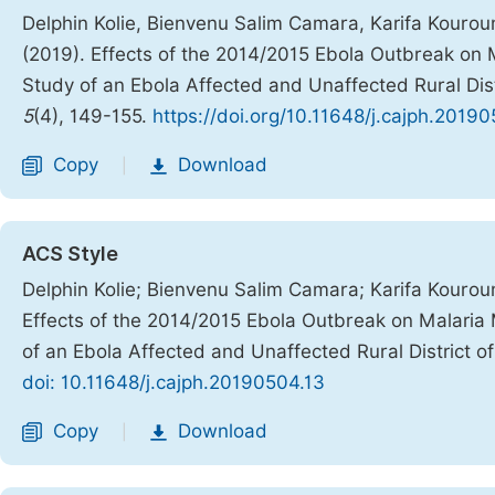
Delphin Kolie, Bienvenu Salim Camara, Karifa Kouro
(2019). Effects of the 2014/2015 Ebola Outbreak o
Study of an Ebola Affected and Unaffected Rural Dist
5
(4), 149-155.
https://doi.org/10.11648/j.cajph.2019
Copy
Download
|
ACS Style
Delphin Kolie; Bienvenu Salim Camara; Karifa Kouro
Effects of the 2014/2015 Ebola Outbreak on Malar
of an Ebola Affected and Unaffected Rural District o
doi: 10.11648/j.cajph.20190504.13
Copy
Download
|