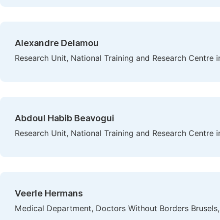
Alexandre Delamou
Research Unit, National Training and Research Centre i
Abdoul Habib Beavogui
Research Unit, National Training and Research Centre i
Veerle Hermans
Medical Department, Doctors Without Borders Brusel