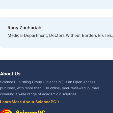
Rony Zachariah
Medical Department, Doctors Without Borders Brusel
About Us
Science Publishing Group (SciencePG) is an Open Access
publisher, with more than 300 online, peer-reviewed journals
covering a wide range of academic disciplines.
Learn More About SciencePG