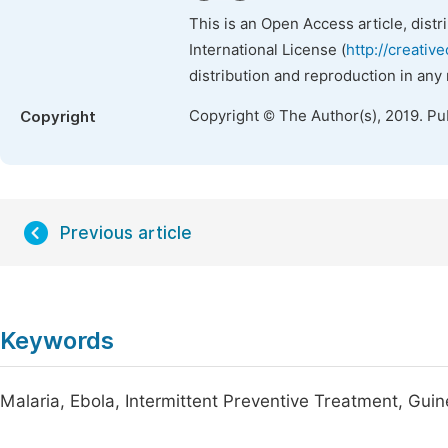
This is an Open Access article, dist
International License (
http://creativ
distribution and reproduction in any
Copyright © The Author(s), 2019. Pu
Copyright
Previous article
Keywords
Malaria, Ebola, Intermittent Preventive Treatment, Gui