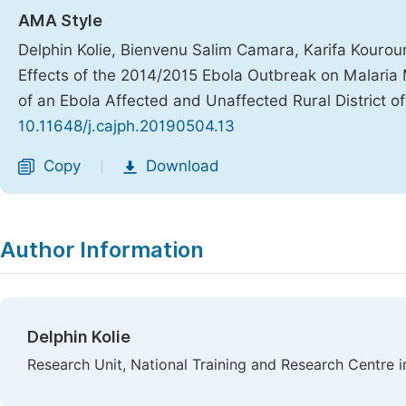
AMA Style
Delphin Kolie, Bienvenu Salim Camara, Karifa Kouro
Effects of the 2014/2015 Ebola Outbreak on Malar
of an Ebola Affected and Unaffected Rural District o
10.11648/j.cajph.20190504.13
Copy
Download
|
Author Information
Delphin Kolie
Research Unit, National Training and Research Centre i