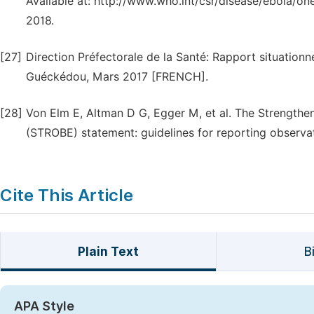
Available at: http://www.who.int/csr/disease/ebola/o
2018.
[27]
Direction Préfectorale de la Santé: Rapport situation
Guéckédou, Mars 2017 [FRENCH].
[28]
Von Elm E, Altman D G, Egger M, et al. The Strengthe
(STROBE) statement: guidelines for reporting observat
Cite This Article
Plain Text
B
APA Style