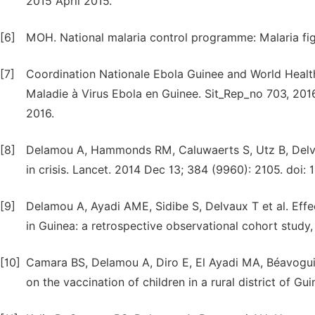
2015 April 2015.
[6]
MOH. National malaria control programme: Malaria fig
[7]
Coordination Nationale Ebola Guinee and World Health
Maladie à Virus Ebola en Guinee. Sit_Rep_no 703, 201
2016.
[8]
Delamou A, Hammonds RM, Caluwaerts S, Utz B, Delvau
in crisis. Lancet. 2014 Dec 13; 384 (9960): 2105. doi
[9]
Delamou A, Ayadi AME, Sidibe S, Delvaux T et al. Effe
in Guinea: a retrospective observational cohort study
[10]
Camara BS, Delamou A, Diro E, El Ayadi MA, Béavogui 
on the vaccination of children in a rural district of Gu