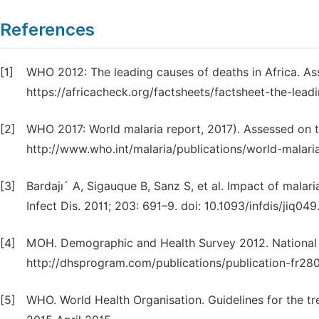
References
[1]
WHO 2012: The leading causes of deaths in Africa. A
https://africacheck.org/factsheets/factsheet-the-leadi
[2]
WHO 2017: World malaria report, 2017). Assessed on t
http://www.who.int/malaria/publications/world-malari
[3]
Bardajı´ A, Sigauque B, Sanz S, et al. Impact of malar
Infect Dis. 2011; 203: 691–9. doi: 10.1093/infdis/jiq049
[4]
MOH. Demographic and Health Survey 2012. National Ins
http://dhsprogram.com/publications/publication-fr280
[5]
WHO. World Health Organisation. Guidelines for the tr