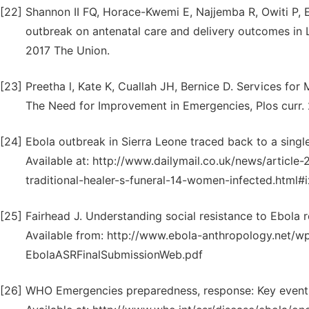
[22]
Shannon II FQ, Horace-Kwemi E, Najjemba R, Owiti P, E
outbreak on antenatal care and delivery outcomes in L
2017 The Union.
[23]
Preetha l, Kate K, Cuallah JH, Bernice D. Services fo
The Need for Improvement in Emergencies, Plos curr. 2
[24]
Ebola outbreak in Sierra Leone traced back to a singl
Available at: http://www.dailymail.co.uk/news/articl
traditional-healer-s-funeral-14-women-infected.html#
[25]
Fairhead J. Understanding social resistance to Ebola re
Available from: http://www.ebola-anthropology.net/w
EbolaASRFinalSubmissionWeb.pdf
[26]
WHO Emergencies preparedness, response: Key events