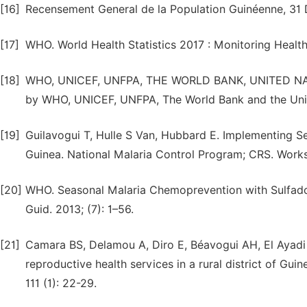
[16]
Recensement General de la Population Guinéenne, 3
[17]
WHO. World Health Statistics 2017 : Monitoring Health
[18]
WHO, UNICEF, UNFPA, THE WORLD BANK, UNITED NATION
by WHO, UNICEF, UNFPA, The World Bank and the Unit
[19]
Guilavogui T, Hulle S Van, Hubbard E. Implementing S
Guinea. National Malaria Control Program; CRS. Work
[20]
WHO. Seasonal Malaria Chemoprevention with Sulfado
Guid. 2013; (7): 1–56.
[21]
Camara BS, Delamou A, Diro E, Béavogui AH, El Ayadi 
reproductive health services in a rural district of Gu
111 (1): 22-29.