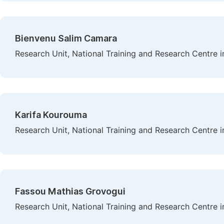
Bienvenu Salim Camara
Research Unit, National Training and Research Centre i
Karifa Kourouma
Research Unit, National Training and Research Centre i
Fassou Mathias Grovogui
Research Unit, National Training and Research Centre i