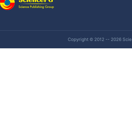
Copyright © 2012 -- 2026 Scien