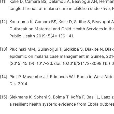
[11]
Kolie D, Camara BS, Delamou A, Beavogui AH, Hermans 
tangled trends of malaria care in children under-five, 
[12]
Kourouma K, Camara BS, Kolie D, Sidibé S, Beavogui A
Outbreak on Maternal and Child Health Services in the 
Public Health 2019; 5(4): 136-141.
[13]
Plucinski MM, Guilavogui T, Sidikiba S, Diakite N, Diak
epidemic on malaria case management in Guinea, 2014: a
(2015) 15 (9): 1017–23. doi: 10.1016/S1473-3099 (15) 
[14]
Piot P, Muyembe JJ, Edmunds WJ. Ebola in West Africa:
Dis. 2014.
[15]
Siekmans K, Sohani S, Boima T, Koffa F, Basil L, Laaz
a resilient health system: evidence from Ebola outbreak