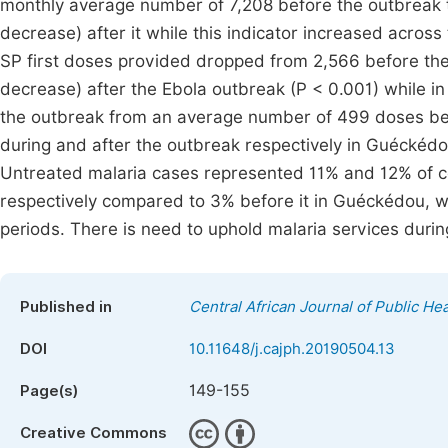
monthly average number of 7,208 before the outbreak t
decrease) after it while this indicator increased acros
SP first doses provided dropped from 2,566 before the
decrease) after the Ebola outbreak (P < 0.001) while i
the outbreak from an average number of 499 doses bef
during and after the outbreak respectively in Guéckéd
Untreated malaria cases represented 11% and 12% of c
respectively compared to 3% before it in Guéckédou, w
periods. There is need to uphold malaria services durin
Published in
Central African Journal of Public Hea
DOI
10.11648/j.cajph.20190504.13
149-155
Page(s)
Creative Commons