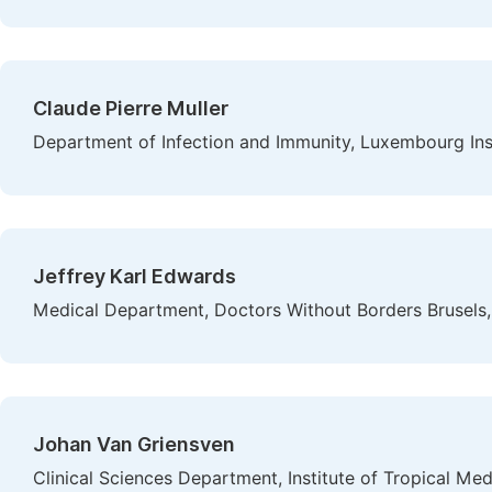
Claude Pierre Muller
Department of Infection and Immunity, Luxembourg Ins
Jeffrey Karl Edwards
Medical Department, Doctors Without Borders Brusel
Johan Van Griensven
Clinical Sciences Department, Institute of Tropical Me