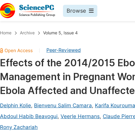
Browse
Journals By Subject
Book
Home
Archive
Volume 5, Issue 4
Life Sciences, Agriculture & Food
Pu
Peer-Reviewed
|
Chemistry
Up
Effects of the 2014/2015 Ebo
Medicine & Health
Pu
Management in Pregnant Wom
Materials Science
Pu
Mathematics & Physics
Up
Ebola Affected and Unaffected
Electrical & Computer Science
Pu
Delphin Kolie
,
Bienvenu Salim Camara
,
Karifa Kouroum
Earth, Energy & Environment
Proc
Abdoul Habib Beavogui
,
Veerle Hermans
,
Claude Pierr
Architecture & Civil Engineering
Even
Rony Zachariah
Education
Ev