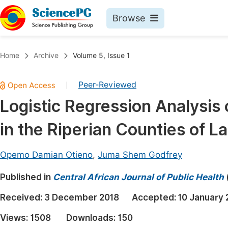
Browse
Journals By Subject
Book
Home
Archive
Volume 5, Issue 1
Life Sciences, Agriculture & Food
Pu
Peer-Reviewed
|
Chemistry
Up
Logistic Regression Analysis
Medicine & Health
Pu
in the Riperian Counties of L
Materials Science
Pu
Mathematics & Physics
Up
Opemo Damian Otieno
,
Juma Shem Godfrey
Electrical & Computer Science
Pu
Published in
Central African Journal of Public Health
Earth, Energy & Environment
Proc
Received:
3 December 2018
Accepted:
10 January 
Architecture & Civil Engineering
Even
Views:
1508
Downloads:
150
Education
Ev