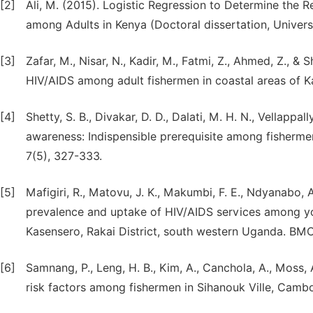
[2]
Ali, M. (2015). Logistic Regression to Determine the 
among Adults in Kenya (Doctoral dissertation, Universi
[3]
Zafar, M., Nisar, N., Kadir, M., Fatmi, Z., Ahmed, Z., &
HIV/AIDS among adult fishermen in coastal areas of Ka
[4]
Shetty, S. B., Divakar, D. D., Dalati, M. H. N., Vellappall
awareness: Indispensible prerequisite among fisherme
7(5), 327-333.
[5]
Mafigiri, R., Matovu, J. K., Makumbi, F. E., Ndyanabo, 
prevalence and uptake of HIV/AIDS services among yo
Kasensero, Rakai District, south western Uganda. BMC p
[6]
Samnang, P., Leng, H. B., Kim, A., Canchola, A., Moss, 
risk factors among fishermen in Sihanouk Ville, Cambod