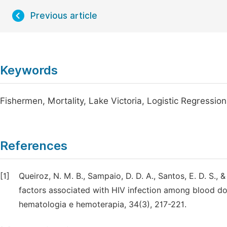
Previous article
Keywords
Fishermen, Mortality, Lake Victoria, Logistic Regression
References
[1]
Queiroz, N. M. B., Sampaio, D. D. A., Santos, E. D. S., 
factors associated with HIV infection among blood d
hematologia e hemoterapia, 34(3), 217-221.