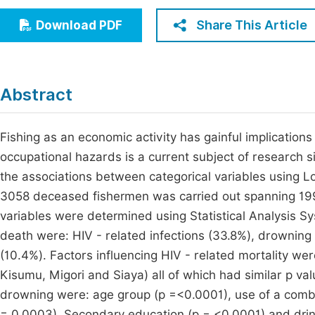
Economics & Management
Fi
Share This Article
Download PDF
Humanities & Social Sciences
Join
Multidisciplinary
Jo
Abstract
Jo
Jo
Fishing as an economic activity has gainful implications
occupational hazards is a current subject of research s
Be
the associations between categorical variables using Lo
3058 deceased fishermen was carried out spanning 199
variables were determined using Statistical Analysis Sy
death were: HIV - related infections (33.8%), drowning
(10.4%). Factors influencing HIV - related mortality we
Kisumu, Migori and Siaya) all of which had similar p va
drowning were: age group (p =<0.0001), use of a combin
= 0.0003), Secondary education (p = <0.0001) and drink