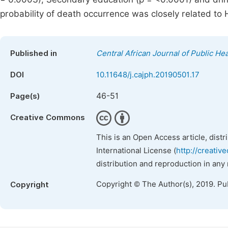
probability of death occurrence was closely related to H
Published in
Central African Journal of Public Hea
DOI
10.11648/j.cajph.20190501.17
46-51
Page(s)
Creative Commons
This is an Open Access article, dist
International License (
http://creativ
distribution and reproduction in any
Copyright © The Author(s), 2019. Pu
Copyright