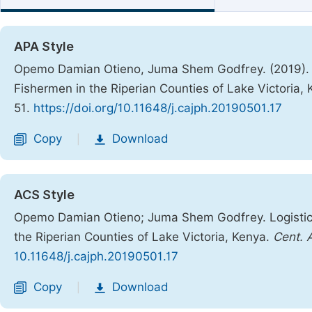
APA Style
Opemo Damian Otieno, Juma Shem Godfrey. (2019). L
Fishermen in the Riperian Counties of Lake Victoria,
51.
https://doi.org/10.11648/j.cajph.20190501.17
Copy
Download
|
ACS Style
Opemo Damian Otieno; Juma Shem Godfrey. Logistic 
the Riperian Counties of Lake Victoria, Kenya.
Cent. A
10.11648/j.cajph.20190501.17
Copy
Download
|