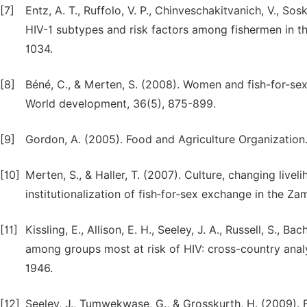
[7]
Entz, A. T., Ruffolo, V. P., Chinveschakitvanich, V., Sos
HIV-1 subtypes and risk factors among fishermen in th
1034.
[8]
Béné, C., & Merten, S. (2008). Women and fish-for-sex:
World development, 36(5), 875-899.
[9]
Gordon, A. (2005). Food and Agriculture Organization. 
[10]
Merten, S., & Haller, T. (2007). Culture, changing liv
institutionalization of fish‐for‐sex exchange in the Zam
[11]
Kissling, E., Allison, E. H., Seeley, J. A., Russell, S.,
among groups most at risk of HIV: cross-country analy
1946.
[12]
Seeley, J., Tumwekwase, G., & Grosskurth, H. (2009). F