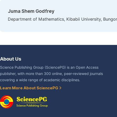
Juma Shem Godfrey
Department of Mathematics, Kibabii University, Bungo
About Us
Science Publishing Group (SciencePG) is an Open Access
publisher, with more than 300 online, peer-reviewed journals
covering a wide range of academic disciplines.
Learn More About SciencePG