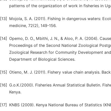
patterns of the organization of work in fisheries in 
[13]
Mojola, S. A. (2011). Fishing in dangerous waters: Eco
medicine, 72(2), 149-156.
[14]
Opemo, D. O., Mbithi, J. N., & Aloo, P. A. (2004). Caus
Proceedings of the Second National Zoological Postg
Zoological Research for Community Development and Pov
Department of Biological Sciences.
[15]
Otieno, M. J. (2011). Fishery value chain analysis. Ba
[16]
G.o.K.(2000). Fisheries Annual Statistical Bulletin. Fis
Kenya.
[17]
KNBS (2009). Kenya National Bureau of Statistics (KN