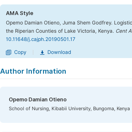
AMA Style
Opemo Damian Otieno, Juma Shem Godfrey. Logistic 
the Riperian Counties of Lake Victoria, Kenya.
Cent A
10.11648/j.cajph.20190501.17
Copy
Download
|
Author Information
Opemo Damian Otieno
School of Nursing, Kibabii University, Bungoma, Kenya