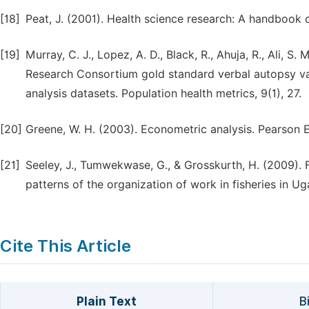
[18]
Peat, J. (2001). Health science research: A handbook 
[19]
Murray, C. J., Lopez, A. D., Black, R., Ahuja, R., Ali, S.
Research Consortium gold standard verbal autopsy va
analysis datasets. Population health metrics, 9(1), 27.
[20]
Greene, W. H. (2003). Econometric analysis. Pearson E
[21]
Seeley, J., Tumwekwase, G., & Grosskurth, H. (2009). F
patterns of the organization of work in fisheries in 
Cite This Article
Plain Text
B