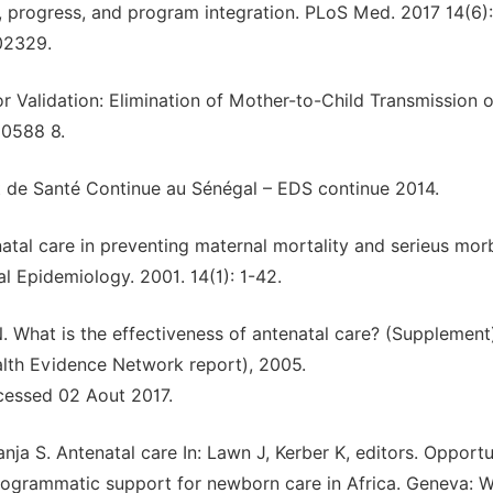
, progress, and program integration. PLoS Med. 2017 14(6):
002329.
 Validation: Elimination of Mother-to-Child Transmission 
50588 8.
 de Santé Continue au Sénégal – EDS continue 2014.
enatal care in preventing maternal mortality and serieus mor
l Epidemiology. 2001. 14(1): 1-42.
. What is the effectiveness of antenatal care? (Supplement
lth Evidence Network report), 2005.
cessed 02 Aout 2017.
 S. Antenatal care In: Lawn J, Kerber K, editors. Opportu
programmatic support for newborn care in Africa. Geneva: W