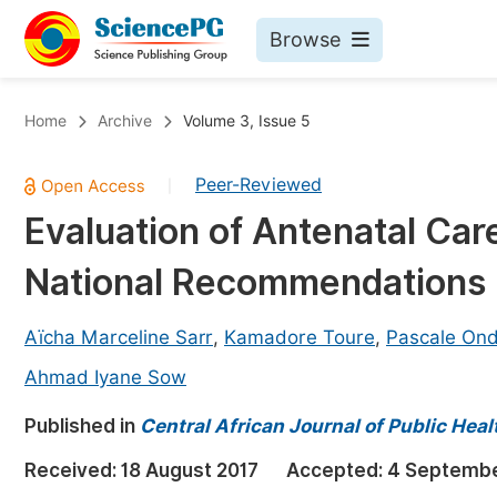
Browse
Journals By Subject
Bo
Home
Archive
Volume 3, Issue 5
Life Sciences, Agriculture & Food
Peer-Reviewed
|
Chemistry
Evaluation of Antenatal Car
Medicine & Health
National Recommendations 
Materials Science
Mathematics & Physics
Aïcha Marceline Sarr
,
Kamadore Toure
,
Pascale On
Electrical & Computer Science
Ahmad Iyane Sow
Earth, Energy & Environment
Pr
Published in
Central African Journal of Public Heal
Architecture & Civil Engineering
Ev
Received:
18 August 2017
Accepted:
4 Septembe
Education