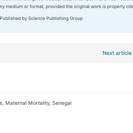
any medium or format, provided the original work is properly cit
 Published by Science Publishing Group
Next article
e, Maternal Mortality, Senegal