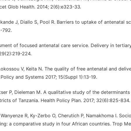
cet Glob Health. 2014; 2(6):e323-33.
ande J, Diallo S, Pool R. Barriers to uptake of antenatal s
4-792.
sment of focused antenatal care service. Delivery in tertiar
 29(2):219-224.
ssou V, Keita N. The quality of free antenatal and deliv
 Policy and Systems 2017; 15(Suppl 1):13-19.
r P, Dieleman M. A qualitative study of the determinants
ricts of Tanzania. Health Policy Plan. 2017; 32(6):825-834.
Wanyenze R, Ky-Zerbo O, Cherutich P, Namakhoma I. Soci
ng: a comparative study in four African countries. Trop Me