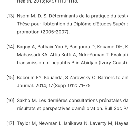
Health. 2013;18(9):1110-1118.
[13]
Nsom M. D. S. Déterminants de la pratique du tes
Thèse pour l’obtention du Diplôme d’Etudes Supéri
promotion (2005-2007).
[14]
Bagny A, Bathaix Yao F, Bangoura D, Kouame DH, K
Mahassadi KA, Attia Koffi A, Ndri-Yoman T. Evaluat
transmission of hepatitis B in Abidjan (Ivory Coast
[15]
Bocoum FY, Kouanda, S Zarowsky C. Barriers to ante
Journal. 2014; 17(Supp 1)12: 71-75.
[16]
Sakho M. Les dernières consultations prénatales da
résultats et perspectives d’amélioration. Bull Soc 
[17]
Taylor M, Newman L, Ishikawa N, Laverty M, Hayashi 