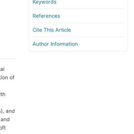
anuscript Transfers
Keywords
eer Review at SciencePG
References
pen Access
Cite This Article
opyright and License
Author Information
thical Guidelines
al
tion of
lth
s), and
s and
oft