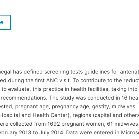
M
Five Types of Conference Publications
P
le
in
O
Join as Editor-in-Chief
C
Join as Senior Editor
E
Join as Editorial Board Member
Become a Reviewer
enegal has defined screening tests guidelines for antenat
ted during the ﬁrst ANC visit. To contribute to the reduc
 evaluate, this practice in health facilities, taking into
te recommendations. The study was conducted in 16 hea
quested, pregnant age, pregnancy age, gestity, midwives
Hospital and Health Center), regions (capital and other
ta were collected from 1692 pregnant women, 61 midwive
February 2013 to July 2014. Data were entered in Micros