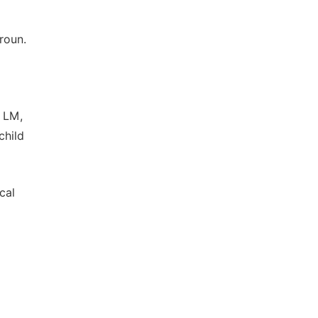
roun.
 LM,
child
cal