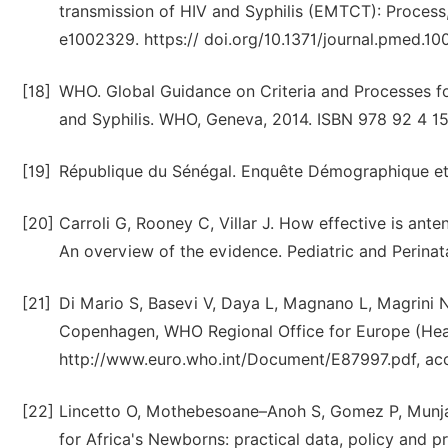
transmission of HIV and Syphilis (EMTCT): Process
e1002329. https:// doi.org/10.1371/journal.pmed.1
[18]
WHO. Global Guidance on Criteria and Processes for
and Syphilis. WHO, Geneva, 2014. ISBN 978 92 4 1
[19]
République du Sénégal. Enquête Démographique et
[20]
Carroli G, Rooney C, Villar J. How effective is ant
An overview of the evidence. Pediatric and Perinata
[21]
Di Mario S, Basevi V, Daya L, Magnano L, Magrini N
Copenhagen, WHO Regional Office for Europe (Hea
http://www.euro.who.int/Document/E87997.pdf, ac
[22]
Lincetto O, Mothebesoane–Anoh S, Gomez P, Munjanja
for Africa's Newborns: practical data, policy and 