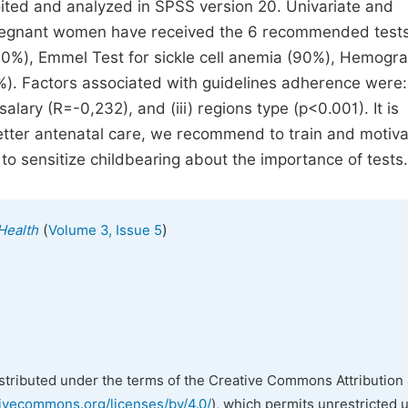
ited and analyzed in SPSS version 20. Univariate and
pregnant women have received the 6 recommended tests
90%), Emmel Test for sickle cell anemia (90%), Hemogr
%). Factors associated with guidelines adherence were: 
salary (R=-0,232), and (iii) regions type (p<0.001). It is
better antenatal care, we recommend to train and motiv
to sensitize childbearing about the importance of tests.
(
)
 Health
Volume 3, Issue 5
istributed under the terms of the Creative Commons Attribution 
tivecommons.org/licenses/by/4.0/
), which permits unrestricted 