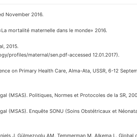
ted November 2016.
La mortalité maternelle dans le monde» 2016.
l, 2015.
gy/profiles/maternal/sen.pdf-accessed 12.01.2017).
rence on Primary Health Care, Alma-Ata, USSR, 6-12 Septe
égal (MSAS). Politiques, Normes et Protocoles de la SR, 200
énégal (MSAS). Enquête SONU (Soins Obstétricaux et Néonat
Daniels J, Gülmezoglu AM, Temmerman M, Alkema L. Global 