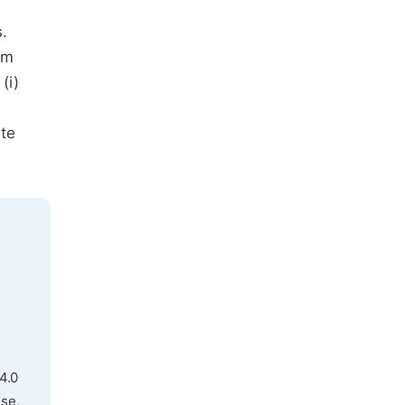
.
am
(i)
ate
4.0
use,