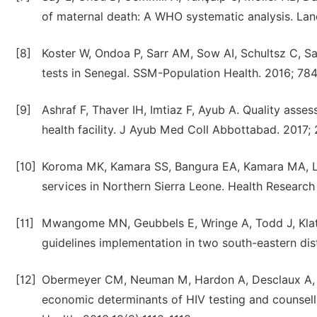
of maternal death: A WHO systematic analysis. Lan
[8]
Koster W, Ondoa P, Sarr AM, Sow AI, Schultsz C, Sak
tests in Senegal. SSM-Population Health. 2016; 78
[9]
Ashraf F, Thaver IH, Imtiaz F, Ayub A. Quality asses
health facility. J Ayub Med Coll Abbottabad. 2017;
[10]
Koroma MK, Kamara SS, Bangura EA, Kamara MA, Loko
services in Northern Sierra Leone. Health Research
[11]
Mwangome MN, Geubbels E, Wringe A, Todd J, Klatse
guidelines implementation in two south-eastern dist
[12]
Obermeyer CM, Neuman M, Hardon A, Desclaux A, 
economic determinants of HIV testing and counselli