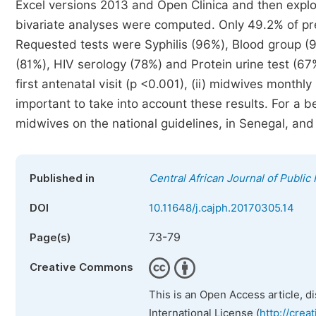
Excel versions 2013 and Open Clinica and then explo
bivariate analyses were computed. Only 49.2% of 
Requested tests were Syphilis (96%), Blood group (
(81%), HIV serology (78%) and Protein urine test (67
first antenatal visit (p <0.001), (ii) midwives monthly 
important to take into account these results. For a 
midwives on the national guidelines, in Senegal, and 
Published in
Central African Journal of Public
DOI
10.11648/j.cajph.20170305.14
73-79
Page(s)
Creative Commons
This is an Open Access article, d
International License (
http://crea