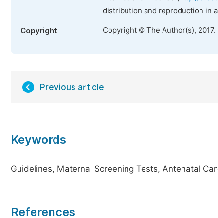
distribution and reproduction in 
Copyright © The Author(s), 2017.
Copyright
Previous article
Keywords
Guidelines, Maternal Screening Tests, Antenatal Car
References