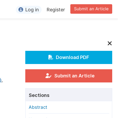
Submit an Article
Log in
Register
ormation
or Authors
or Reviewers
or Editors
Download PDF
or Conference Organizers
or Librarians
Submit an Article
é
,
rticle Processing Charges
Sections
pecial Issue Guidelines
Abstract
ditorial Process