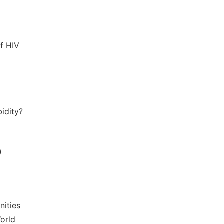
of HIV
bidity?
)
nities
orld