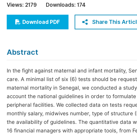
Views:
2179
Downloads:
174
Economics & Management
Humanities & Social Sciences
Share This Artic
Download PDF
Jo
Multidisciplinary
Abstract
In the fight against maternal and infant mortality, S
care. A minimal list of six (6) tests should be reques
maternal mortality in Senegal, we conducted a study to
account the national guidelines in order to formula
peripheral facilities. We collected data on tests re
monthly salary, midwives number, type of structure (
the availability of guidelines. The quantitative da
16 financial managers with appropriate tools, from 