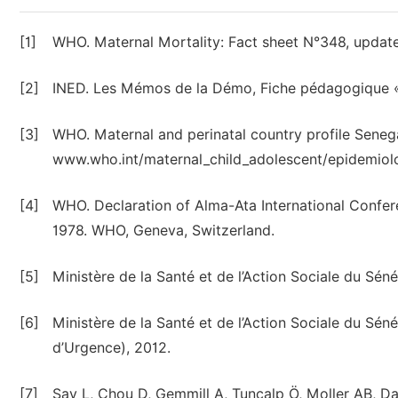
[1]
WHO. Maternal Mortality: Fact sheet N°348, upda
[2]
INED. Les Mémos de la Démo, Fiche pédagogique «
[3]
WHO. Maternal and perinatal country profile Senega
www.who.int/maternal_child_adolescent/epidemiolo
[4]
WHO. Declaration of Alma-Ata International Confe
1978. WHO, Geneva, Switzerland.
[5]
Ministère de la Santé et de l’Action Sociale du Sén
[6]
Ministère de la Santé et de l’Action Sociale du S
d’Urgence), 2012.
[7]
Say L, Chou D, Gemmill A, Tunçalp Ö, Moller AB, 