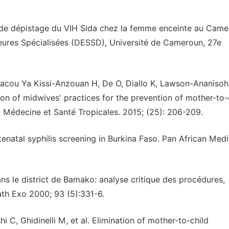
t de dépistage du VIH Sida chez la femme enceinte au Came
eures Spécialisées (DESSD), Université de Cameroun, 27e
acou Ya Kissi-Anzouan H, De O, Diallo K, Lawson-Ananisoh
ion of midwives' practices for the prevention of mother-to-
). Médecine et Santé Tropicales. 2015; (25): 206-209.
natal syphilis screening in Burkina Faso. Pan African Medi
ns le district de Bamako: analyse critique des procédures,
Path Exo 2000; 93 (5):331-6.
C, Ghidinelli M, et al. Elimination of mother-to-child