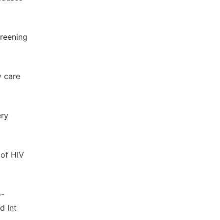
creening
y care
ery
 of HIV
o-
d Int